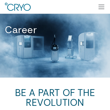
Career
BE A PART OF THE
REVOLUTION