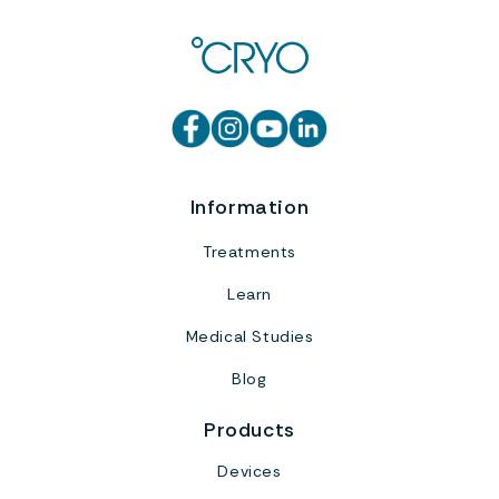
Information
Treatments
Learn
Medical Studies
Blog
Products
Devices