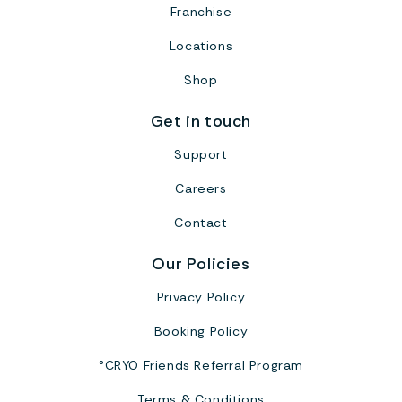
Franchise
Locations
Shop
Get in touch
Support
Careers
Contact
Our Policies
Privacy Policy
Booking Policy
°CRYO Friends Referral Program
Terms & Conditions