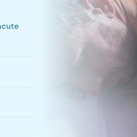
acute