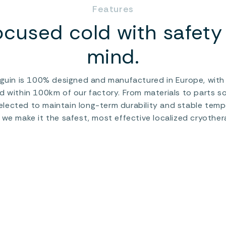
Features
ocused cold with safety 
mind.
uin is 100% designed and manufactured in Europe, with a
d within 100km of our factory. From materials to parts so
lected to maintain long-term durability and stable tempe
 we make it the safest, most effective localized cryother