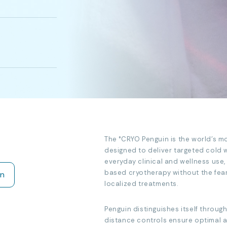
The °CRYO Penguin is the world’s m
designed to deliver targeted cold wi
everyday clinical and wellness use,
based cryotherapy without the fear
on
localized treatments.
Penguin distinguishes itself through
distance controls ensure optimal ap