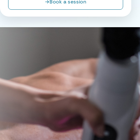
→
Book a session