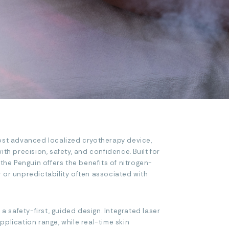
ost advanced localized cryotherapy device,
th precision, safety, and confidence. Built for
 the Penguin offers the benefits of nitrogen-
 or unpredictability often associated with
 a safety-first, guided design. Integrated laser
plication range, while real-time skin