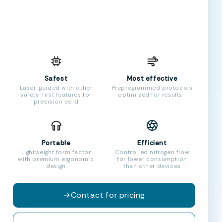
Safest
Most effective
Laser-guided with other
Preprogrammed protocols
safety-first features for
optimized for results
precision cold
Portable
Efficient
Lightweight form factor
Controlled nitrogen flow
with premium ergonomic
for lower consumption
design
than other devices
→
Contact for pricing