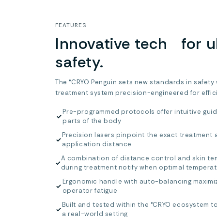
FEATURES
Innovative tech for u
safety.
The °CRYO Penguin sets new standards in safety
treatment system precision-engineered for effic
Pre-programmed protocols offer intuitive guid
✓
parts of the body
Precision lasers pinpoint the exact treatment 
✓
application distance
A combination of distance control and skin t
✓
during treatment notify when optimal tempera
Ergonomic handle with auto-balancing maximi
✓
operator fatigue
Built and tested within the °CRYO ecosystem to
✓
a real-world setting