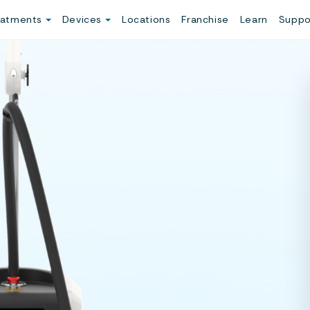
eatments
Devices
Locations
Franchise
Learn
Suppo