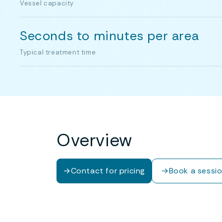
Vessel capacity
Seconds to minutes per area
Typical treatment time
Overview
→
Contact for pricing
→
Book a sessi