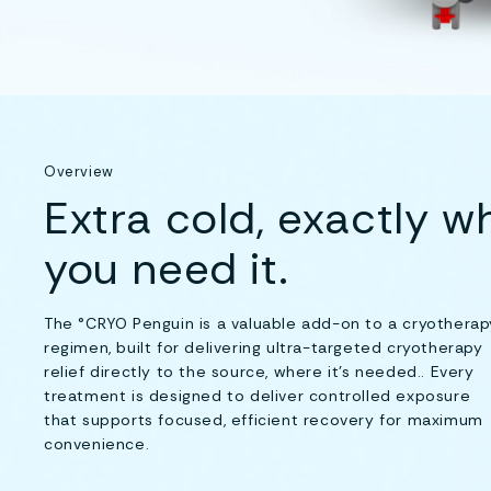
Overview
Extra cold, exactly w
you need it.
The °CRYO Penguin is a valuable add-on to a cryotherap
regimen, built for delivering ultra-targeted cryotherapy
relief directly to the source, where it's needed.. Every
treatment is designed to deliver controlled exposure
that supports focused, efficient recovery for maximum
convenience.