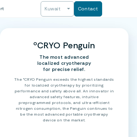
Kuwait
Contact
rt
ºCRYO Penguin
The most advanced
localized cryotherapy
for precise relief.
The °CRYO Penguin exceeds the highest standards
for localized cryotherapy by prioritizing
performance and safety above all. An innovator in
advanced safety features, intuitive
preprogrammed protocols, and ultra-efficient
nitrogen consumption, the Penguin continues to
be the most advanced portable cryotherapy
device on the market.