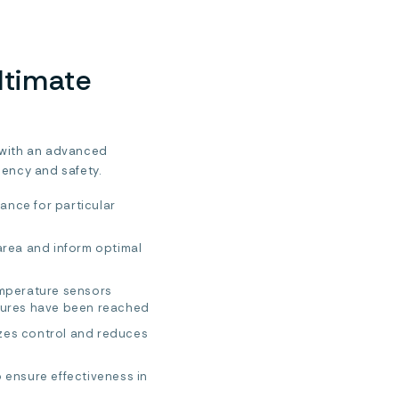
ltimate
 with an advanced
iency and safety.
ance for particular
area and inform optimal
emperature sensors
tures have been reached
zes control and reduces
 ensure effectiveness in