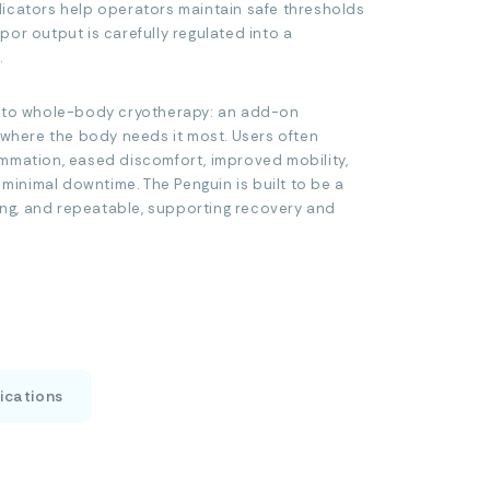
icators help operators maintain safe thresholds
or output is carefully regulated into a
.
t to whole-body cryotherapy: an add-on
f where the body needs it most. Users often
mmation, eased discomfort, improved mobility,
inimal downtime. The Penguin is built to be a
ring, and repeatable, supporting recovery and
ications