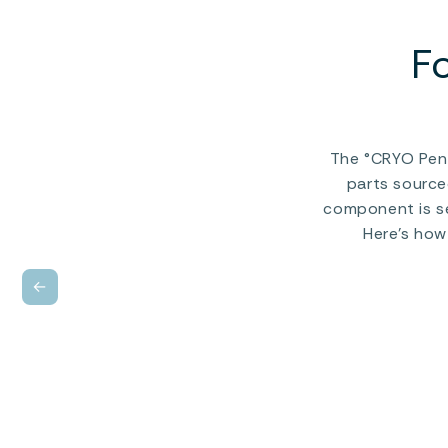
F
The °CRYO Peng
parts source
component is se
Here’s how
←