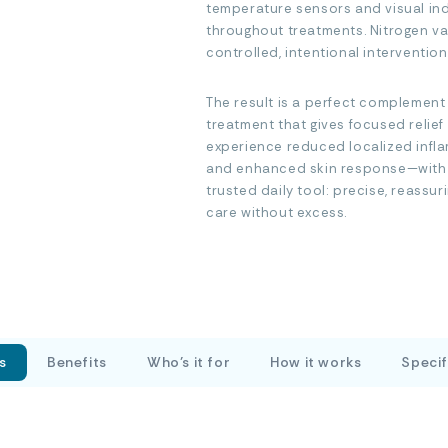
temperature sensors and visual ind
throughout treatments. Nitrogen vap
controlled, intentional intervention
The result is a perfect complemen
treatment that gives focused relie
experience reduced localized infla
and enhanced skin response—with m
trusted daily tool: precise, reassu
care without excess.
s
Benefits
Who’s it for
How it works
Specif