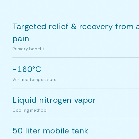
Targeted relief & recovery from 
pain
Primary benefit
-160°C
Verified temperature
Liquid nitrogen vapor
Cooling method
50 liter mobile tank