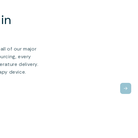
in
ll of our major
urcing, every
rature delivery.
apy device.
→