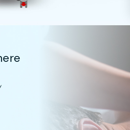
here
y