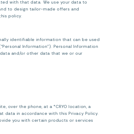
ated with that data. We use your data to
and to design tailor-made offers and
his policy.
nally identifiable information that can be used
 (“Personal Information”). Personal Information
 data and/or other data that we or our
e, over the phone, at a °CRYO location, a
t data in accordance with this Privacy Policy.
ovide you with certain products or services