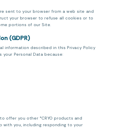
are sent to your browser from a web site and
ruct your browser to refuse all cookies or to
me portions of our Site.
tion (GDPR)
l information described in this Privacy Policy
ss your Personal Data because:
d to offer you other °CRYO products and
p with you, including responding to your