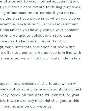
e of interest to you; internal accounting and
 your credit card details for billing purposes;
ing of our customers’ needs. If you do not
es the trust you place in us when you give us
r example, disclosure to various Government
ations unless you have given us your consent
systems we use to collect and store your
s we use to help us run aspects of our
legitimate interests and does not overwrite
to offer you content we believe is in line with
 purpose, we will hold your data indefinitely
s in its provisions in the future, which will
ivacy Policy at any time and you should check
ivacy Policy on this page will constitute your
cy. If we make any material changes to this
ominent notice on our website.