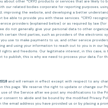
ou about other °CRYO products or services that are likely to b
with our related bodies corporate for reporting purposes; using
d; improving the website, and developing a better understand
t be able to provide you with these services. °CRYO recogniz
service providers (explained below) or as required by law (fo
 we do not generally give your personal data to other organiz
h certain third parties, such as providers of the electronic 
ns you use to make payments to us; and other service provider
cting and using your information to reach out to you is in our 
rights and freedoms. Our legitimate interest, in this case, is 
to publish, this is why we need to process your data. For this
2018
and will remain in effect except with respect to any change
n this page. We reserve the right to update or change our Pr
ed use of the Service after we post any modifications to the Pr
 consent to abide and be bound by the modified Privacy Poli
ugh the email address you have provided us or by placing a pr