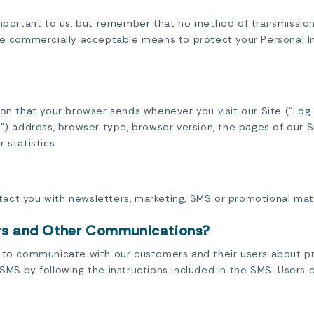
important to us, but remember that no method of transmission
use commercially acceptable means to protect your Personal I
ion that your browser sends whenever you visit our Site (“Log
”) address, browser type, browser version, the pages of our Si
 statistics.
act you with newsletters, marketing, SMS or promotional mate
ers and Other Communications?
n to communicate with our customers and their users about p
SMS by following the instructions included in the SMS. Users 