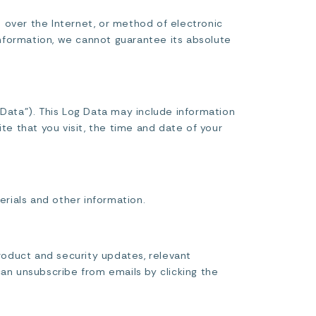
 over the Internet, or method of electronic
nformation, we cannot guarantee its absolute
 Data”). This Log Data may include information
te that you visit, the time and date of your
rials and other information.
roduct and security updates, relevant
can unsubscribe from emails by clicking the