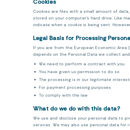
Cookies
Cookies are files with a small amount of data
stored on your computer’s hard drive. Like man
indicate when a cookie is being sent. However
Legal Basis for Processing Person
If you are from the European Economic Area (EE
depends on the Personal Data we collect and 
We need to perform a contract with you
You have given us permission to do so
The processing is in our legitimate interest
For payment processing purposes
To comply with the law
What do we do with this data?
We use and disclose your personal data to pro
services. We may also use personal data for r