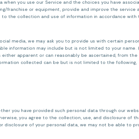
ata when you use our Service and the choices you have associ
ing/franchise or equipment, provide and improve the service 
 to the collection and use of information in accordance with t
social media, we may ask you to provide us with certain perso
fiable information may include but is not limited to your name.
 is either apparent or can reasonably be ascertained, from the
formation collected can be but is not limited to the following,
ether you have provided such personal data through our websit
erwise, you agree to the collection, use, and disclosure of tha
 or disclosure of your personal data, we may not be able to pr