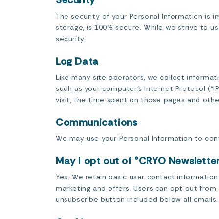
Security
The security of your Personal Information is 
storage, is 100% secure. While we strive to 
security.
Log Data
Like many site operators, we collect informat
such as your computer’s Internet Protocol (“IP
visit, the time spent on those pages and other
Communications
We may use your Personal Information to cont
May I opt out of °CRYO Newslett
Yes. We retain basic user contact informatio
marketing and offers. Users can opt out from 
unsubscribe button included below all emails.