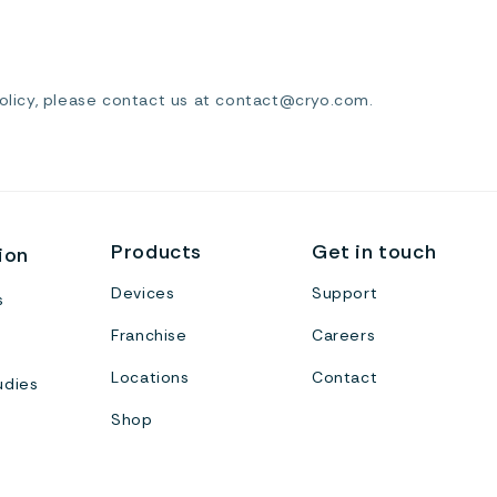
Policy, please contact us at contact@cryo.com.
Products
Get in touch
ion
Devices
Support
s
Franchise
Careers
Locations
Contact
udies
Shop