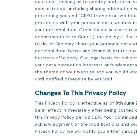
questions; helping us to identify and inform y
administration, including sharing information 
protecting you and °CRYO from error and frau
provide us with your personal data, we may no
your personal data. Other than disclosure to 
departments or to Courts), our policy is that
to do so. We may share your personal data wit
personal data; banks and financial institutio
business efficiently. Our legal basis for colle
your data protection interests or fundamental 
the theme of your website and you would want 
until notified otherwise by yourself.
Changes To This Privacy Policy
This Privacy Policy is effective as of
8th June 
be in effect immediately after being posted o
this Privacy Policy periodically. Your continu
acknowledgment of the modifications and your
Privacy Policy, we will notify you either thro