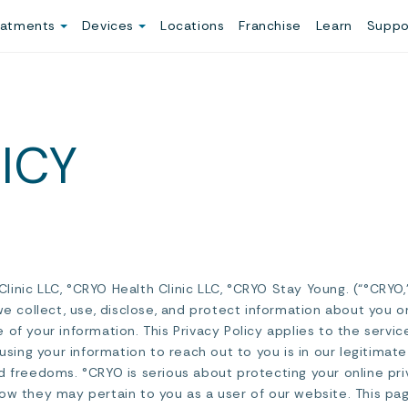
eatments
Devices
Locations
Franchise
Learn
Suppo
ICY
inic LLC, °CRYO Health Clinic LLC, °CRYO Stay Young. (“°CRYO,”
we collect, use, disclose, and protect information about you o
 of your information. This Privacy Policy applies to the ser
 using your information to reach out to you is in our legitima
d freedoms. °CRYO is serious about protecting your online pri
ow they may pertain to you as a user of our website. This pag