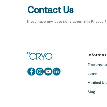
Contact Us
If you have any questions about this Privacy 
Informat
Treatment
Learn
Medical St
Blog