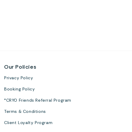
Our Policies
Privacy Policy
Booking Policy
°CRYO Friends Referral Program
Terms & Conditions
Client Loyalty Program