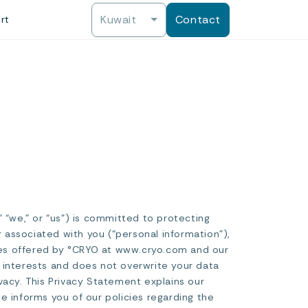
Kuwait
Contact
rt
 “we,” or “us”) is committed to protecting
r associated with you (“personal information”),
vices offered by °CRYO at www.cryo.com and our
te interests and does not overwrite your data
vacy. This Privacy Statement explains our
e informs you of our policies regarding the