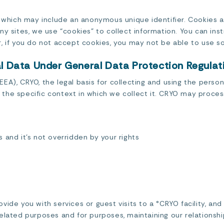
, which may include an anonymous unique identifier. Cookies 
y sites, we use “cookies” to collect information. You can inst
, if you do not accept cookies, you may not be able to use so
al Data Under General Data Protection Regula
A), CRYO, the legal basis for collecting and using the persona
the specific context in which we collect it. CRYO may proce
s and it’s not overridden by your rights
vide you with services or guest visits to a °CRYO facility, an
elated purposes and for purposes, maintaining our relationshi