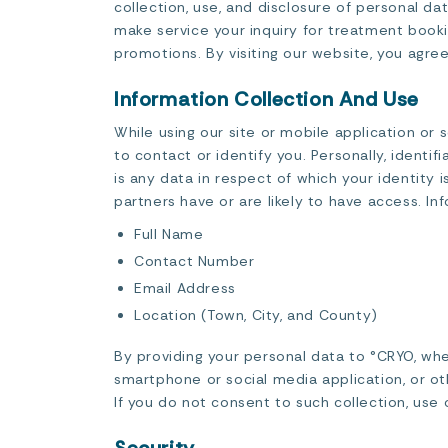
collection, use, and disclosure of personal d
make service your inquiry for treatment book
promotions. By visiting our website, you agree
Information Collection And Use
While using our site or mobile application or 
to contact or identify you. Personally, identi
is any data in respect of which your identity
partners have or are likely to have access. In
Full Name
Contact Number
Email Address
Location (Town, City, and County)
By providing your personal data to °CRYO, wh
smartphone or social media application, or oth
If you do not consent to such collection, use