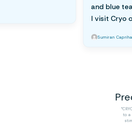
and blue te
I visit Cryo
Sumiran Caprih
Pre
°CRYO
to a
sti