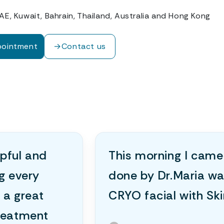
AE, Kuwait, Bahrain, Thailand, Australia and Hong Kong
pointment
→
Contact us
lpful and
This morning I came
ng every
done by Dr.Maria wa
 a great
CRYO facial with Sk
treatment