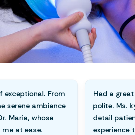
f exceptional. From
Had a great 
the serene ambiance
polite. Ms. 
Dr. Maria, whose
detail patie
 me at ease.
experience t