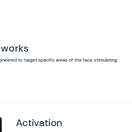
ance circulation
Stimulates collagen
growth
otes oxygen-rich blood flow
cial tissue.
Cryotherapy triggers a resp
to create more collagen in t
face, increasing elasticity an
 works
reducing the appearance of
wrinkles and fine lines.
neered to target specific areas of the face, stimulating
Activation