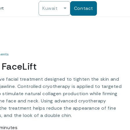
Kuwait
Contact
rt
ments
FaceLift
ve facial treatment designed to tighten the skin and
jawline. Controlled cryotherapy is applied to targeted
p stimulate natural collagen production while firming
he face and neck. Using advanced cryotherapy
the treatment helps reduce the appearance of fine
es, and the look of a double chin.
minutes