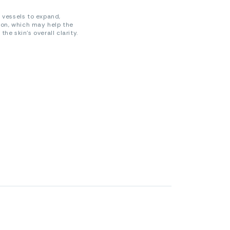
 vessels to expand,
ion, which may help the
e skin’s overall clarity.