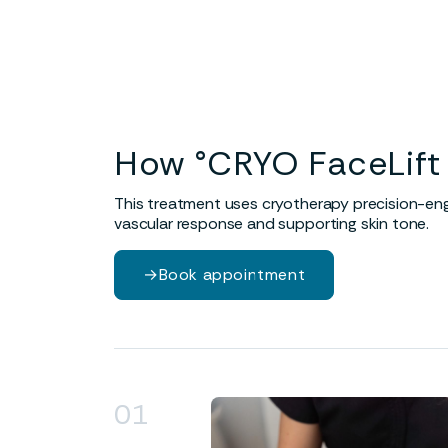
Visible tightening
Enh
Cryotherapy induces a response
Prom
that supports firmness and
to fa
encourages skin tightening.
How °CRYO FaceLift
This treatment uses cryotherapy precision-engi
vascular response and supporting skin tone.
→
Book appointment
01