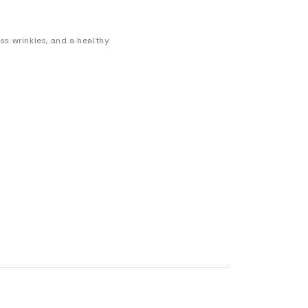
less wrinkles, and a healthy