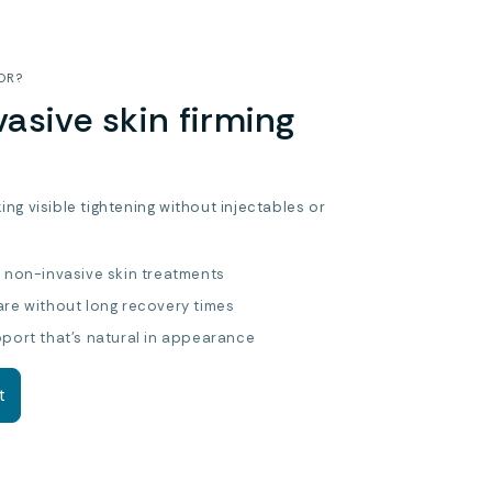
OR?
asive skin firming
king visible tightening without injectables or
r non-invasive skin treatments
are without long recovery times
pport that’s natural in appearance
t