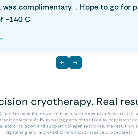
a was complimentary . Hope to go for p
 of -140 C
an
←
→
cision cryotherapy. Real resu
 FaceLift uses the power of true cryotherapy to achieve results s
 traditional facelift. By exposing parts of the face to consistent co
mulate circulation and support collagen response, the result is vis
tightening and improved tone without invasive procedures.