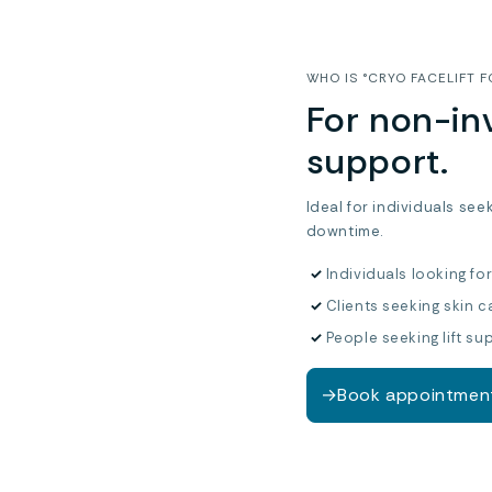
WHO IS °CRYO FACELIFT F
For non-inv
support.
Ideal for individuals see
downtime.
✓
Individuals looking fo
✓
Clients seeking skin c
✓
People seeking lift su
→
Book appointmen