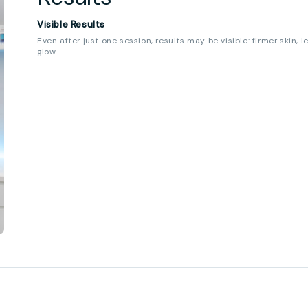
Visible Results
Even after just one session, results may be visible: firmer skin, 
glow.