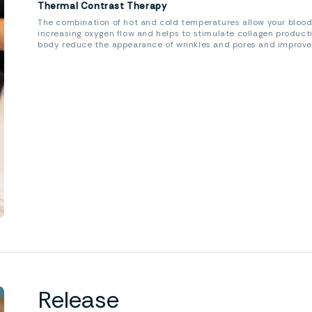
Thermal Contrast Therapy
The combination of hot and cold temperatures allow your blood
increasing oxygen flow and helps to stimulate collagen product
body reduce the appearance of wrinkles and pores and improve th
Release