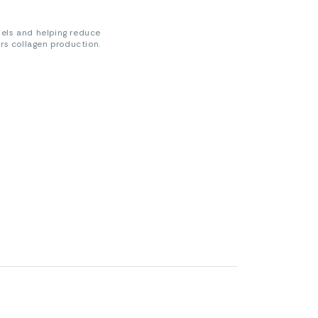
sels and helping reduce
ers collagen production.