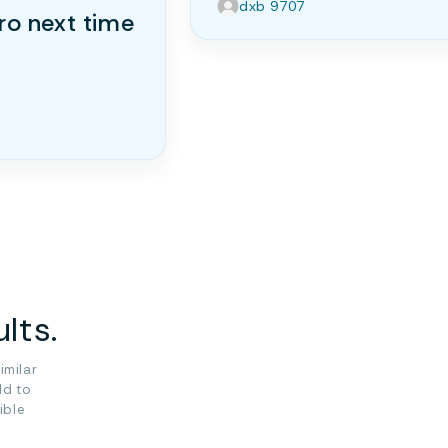
dxb 9707
ro next time
lts.
imilar
ld to
ible