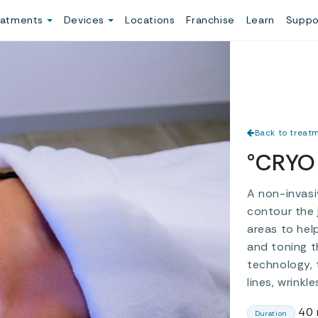
eatments
Devices
Locations
Franchise
Learn
Suppo
Back to treat
°CRYO 
A non-invasi
contour the 
areas to hel
and toning t
technology, 
lines, wrinkl
40 
Duration