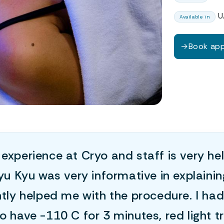
U
Available in
→
Book ap
experience at Cryo and staff is very he
kyu Kyu was very informative in explaini
ntly helped me with the procedure. I had
o have -110 C for 3 minutes, red light 