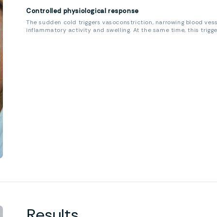
Controlled physiological response
The sudden cold triggers vasoconstriction, narrowing blood ves
inflammatory activity and swelling. At the same time, this trigg
Results