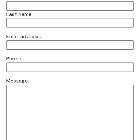
Last name:
Email address:
Phone:
Message: