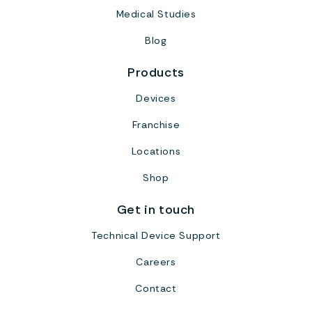
Medical Studies
Blog
Products
Devices
Franchise
Locations
Shop
Get in touch
Technical Device Support
Careers
Contact