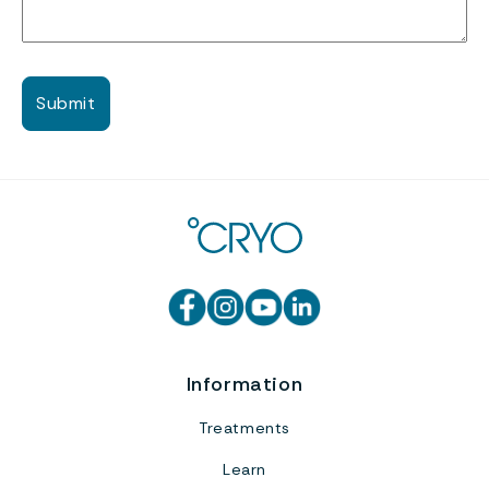
Information
Treatments
Learn