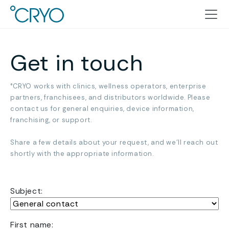
Get in touch
°CRYO works with clinics, wellness operators, enterprise
partners, franchisees, and distributors worldwide. Please
contact us for general enquiries, device information,
franchising, or support.
Share a few details about your request, and we’ll reach out
shortly with the appropriate information.
Subject:
Name
First name: