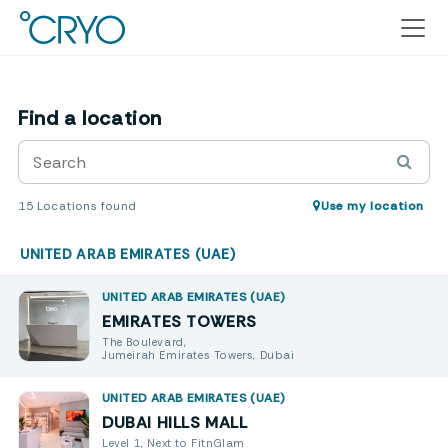
Find a location
15
Locations found
Use my location
UNITED ARAB EMIRATES (UAE)
UNITED ARAB EMIRATES (UAE)
EMIRATES TOWERS
The Boulevard,
Jumeirah Emirates Towers, Dubai
UNITED ARAB EMIRATES (UAE)
DUBAI HILLS MALL
Level 1, Next to FitnGlam