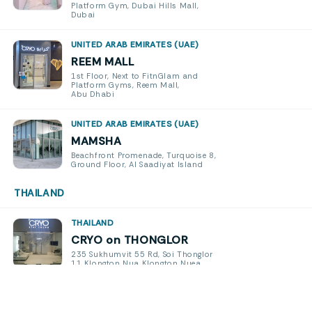
Platform Gym, Dubai Hills Mall,
Dubai
UNITED ARAB EMIRATES (UAE)
REEM MALL
1st Floor, Next to FitnGlam and
Platform Gyms, Reem Mall,
Abu Dhabi
UNITED ARAB EMIRATES (UAE)
MAMSHA
Beachfront Promenade, Turquoise 8,
Ground Floor, Al Saadiyat Island
THAILAND
THAILAND
CRYO on THONGLOR
235 Sukhumvit 55 Rd, Soi Thonglor
11 Klongton Nua Klongton Nuea
Watthana, Bangkok 10110
THAILAND