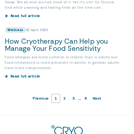
Sleep. We all wish we had more of it. Yet it’s still. So. Elusive.
And while yawning and feeling tired all the time can...
Read full article
Wellness
02 April 2026
How Cryotherapy Can Help you
Manage Your Food Sensitivity
Food allergies are more common in infants than in adults but
food intolerance is more prevalent in adults. In general, adults
have more compromised...
Read full article
…
Previous
1
2
3
8
Next