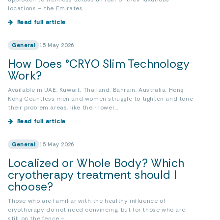
locations – the Emirates...
Read full article
General
15 May 2026
How Does °CRYO Slim Technology
Work?
Available in UAE, Kuwait, Thailand, Bahrain, Australia, Hong
Kong Countless men and women struggle to tighten and tone
their problem areas, like their lower...
Read full article
General
15 May 2026
Localized or Whole Body? Which
cryotherapy treatment should I
choose?
Those who are familiar with the healthy influence of
cryotherapy do not need convincing, but for those who are
still on the fence –...