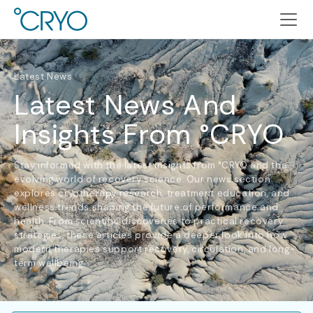
Latest News
Latest News And
Insights From °CRYO
Stay informed with the latest insights from °CRYO and the
evolving world of recovery science. Our news section
explores cryotherapy research, treatment education, and
wellness trends shaping the future of performance and
health. From scientific discoveries to practical recovery
strategies, these articles provide a deeper look into how
modern therapies support recovery, circulation, and long-
term wellbeing.