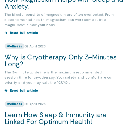
Anxiety.
The blissful benefits of magnesium are often overlooked. From
sleep to mental health, magnesium can work some subtle
magic. Rest is how your body...
Read full article
Wellness
02 April 2026
Why is Cryotherapy Only 3-Minutes
Long?
The 3-minute guideline is the maximum recommended
session time for cryotherapy. Your safety and comfort are our
priority and you may exit the °CRYO...
Read full article
Wellness
02 April 2026
Learn How Sleep & Immunity are
Linked For Optimum Health!