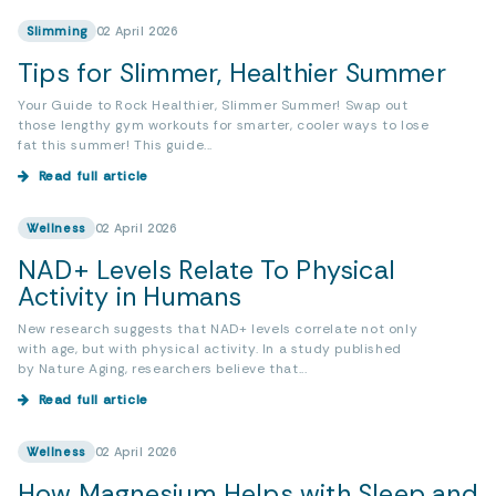
Slimming
02 April 2026
Tips for Slimmer, Healthier Summer
Your Guide to Rock Healthier, Slimmer Summer! Swap out
those lengthy gym workouts for smarter, cooler ways to lose
fat this summer! This guide...
Read full article
Wellness
02 April 2026
NAD+ Levels Relate To Physical
Activity in Humans
New research suggests that NAD+ levels correlate not only
with age, but with physical activity. In a study published
by Nature Aging, researchers believe that...
Read full article
Wellness
02 April 2026
How Magnesium Helps with Sleep and