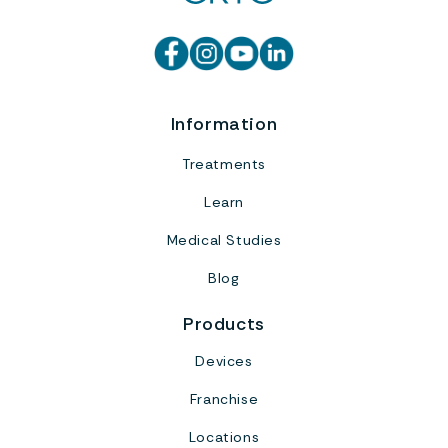
Information
Treatments
Learn
Medical Studies
Blog
Products
Devices
Franchise
Locations