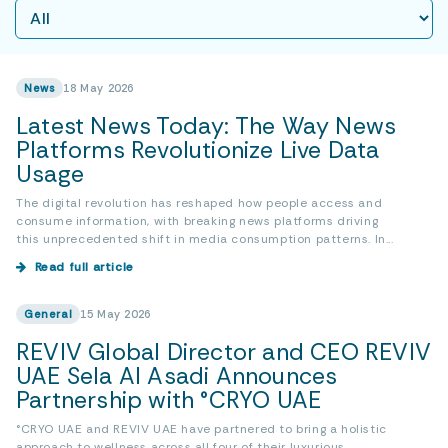
News
18 May 2026
Latest News Today: The Way News
Platforms Revolutionize Live Data
Usage
The digital revolution has reshaped how people access and
consume information, with breaking news platforms driving
this unprecedented shift in media consumption patterns. In...
Read full article
General
15 May 2026
REVIV Global Director and CEO REVIV
UAE Sela Al Asadi Announces
Partnership with °CRYO UAE
°CRYO UAE and REVIV UAE have partnered to bring a holistic
approach to wellness across all four of their luxurious