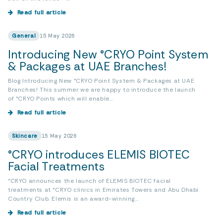
Read full article
General
15 May 2026
Introducing New °CRYO Point System
& Packages at UAE Branches!
Blog Introducing New °CRYO Point System & Packages at UAE
Branches! This summer we are happy to introduce the launch
of °CRYO Points which will enable...
Read full article
Skincare
15 May 2026
°CRYO introduces ELEMIS BIOTEC
Facial Treatments
°CRYO announces the launch of ELEMIS BIOTEC facial
treatments at °CRYO clinics in Emirates Towers and Abu Dhabi
Country Club. Elemis is an award-winning...
Read full article