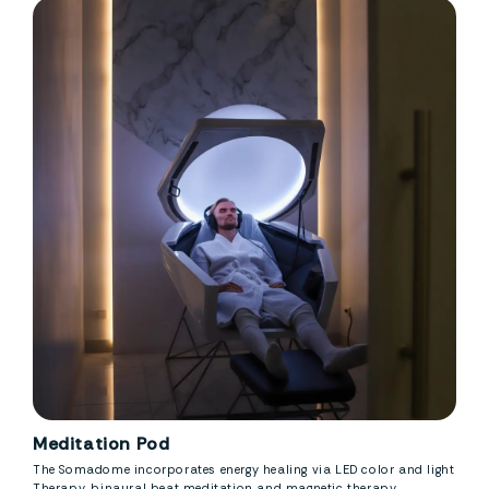
Meditation Pod
The Somadome incorporates energy healing via LED color and light
Therapy, binaural beat meditation and magnetic therapy.