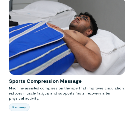
Sports Compression Massage
Machine assisted compression therapy that improves circulation,
reduces muscle fatigue, and supports faster recovery after
physical activity.
Recovery