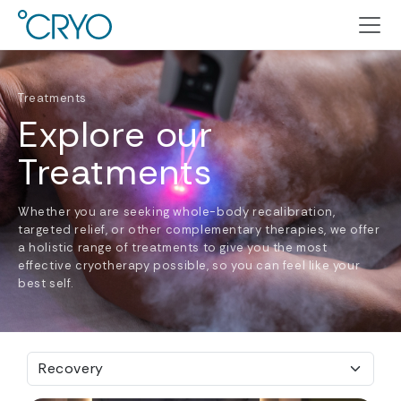
Treatments
Explore our
Treatments
Whether you are seeking whole-body recalibration,
targeted relief, or other complementary therapies, we offer
a holistic range of treatments to give you the most
effective cryotherapy possible, so you can feel like your
best self.