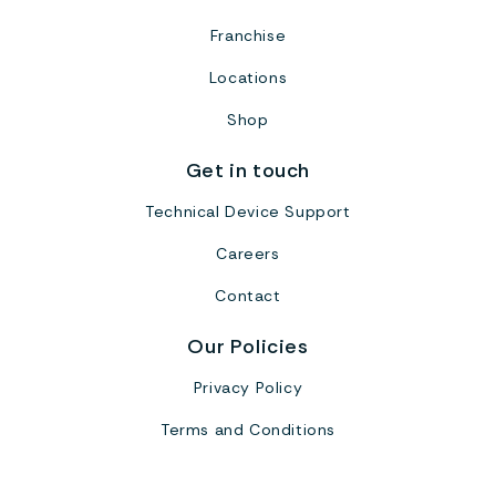
Franchise
Locations
Shop
Get in touch
Technical Device Support
Careers
Contact
Our Policies
Privacy Policy
Terms and Conditions