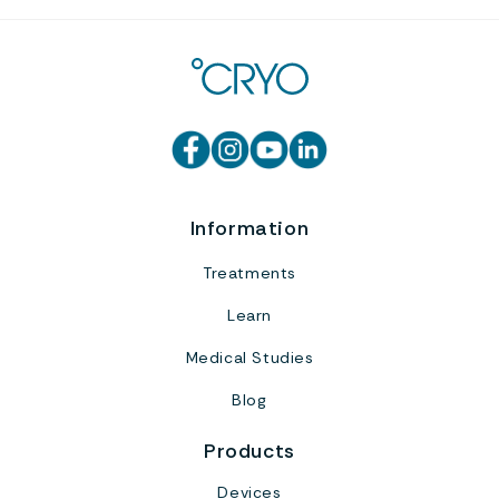
Information
Treatments
Learn
Medical Studies
Blog
Products
Devices