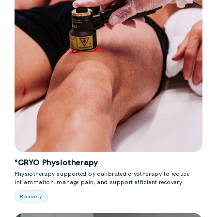
°CRYO Physiotherapy
Physiotherapy supported by calibrated cryotherapy to reduce
inflammation, manage pain, and support efficient recovery.
Recovery