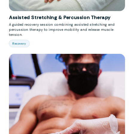
Assisted Stretching & Percussion Therapy
A guided recovery session combining assisted stretching and
percussion therapy to improve mobility and release muscle
tension.
Recovery