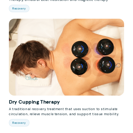
Recovery
Dry Cupping Therapy
A traditional recovery treatment that uses suction to stimulate
circulation, relieve muscle tension, and support tissue mobility.
Recovery