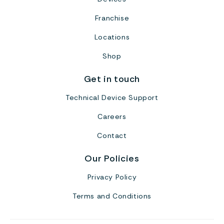
Franchise
Locations
Shop
Get in touch
Technical Device Support
Careers
Contact
Our Policies
Privacy Policy
Terms and Conditions