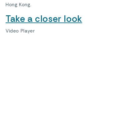
Hong Kong.
Take a closer look
Video Player