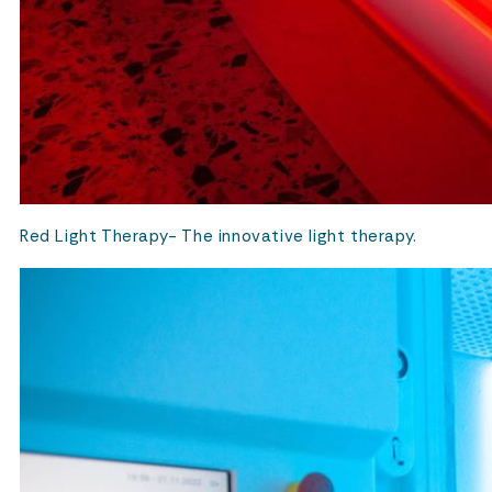
Red Light Therapy- The innovative light therapy.