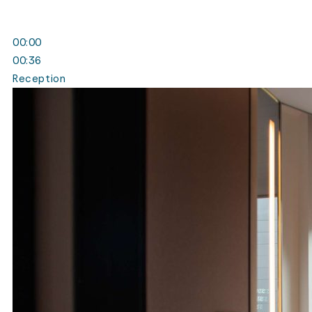
00:00
00:36
Reception