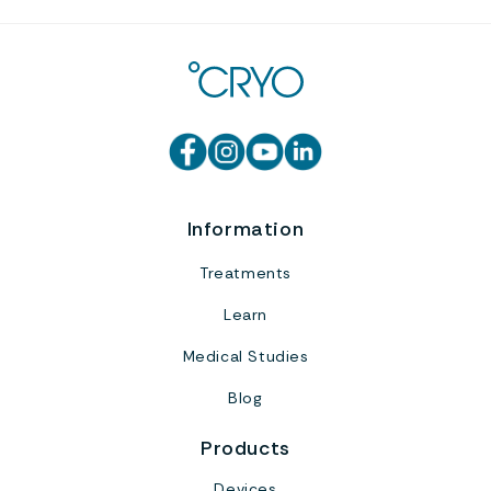
Information
Treatments
Learn
Medical Studies
Blog
Products
Devices