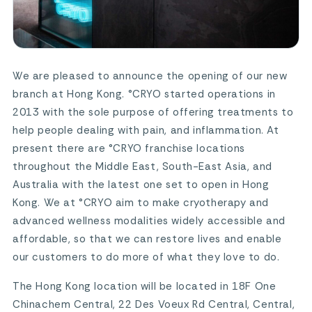
We are pleased to announce the opening of our new
branch at Hong Kong. °CRYO started operations in
2013 with the sole purpose of offering treatments to
help people dealing with pain, and inflammation. At
present there are °CRYO franchise locations
throughout the Middle East, South-East Asia, and
Australia with the latest one set to open in Hong
Kong. We at °CRYO aim to make cryotherapy and
advanced wellness modalities widely accessible and
affordable, so that we can restore lives and enable
our customers to do more of what they love to do.
The Hong Kong location will be located in 18F One
Chinachem Central, 22 Des Voeux Rd Central, Central,