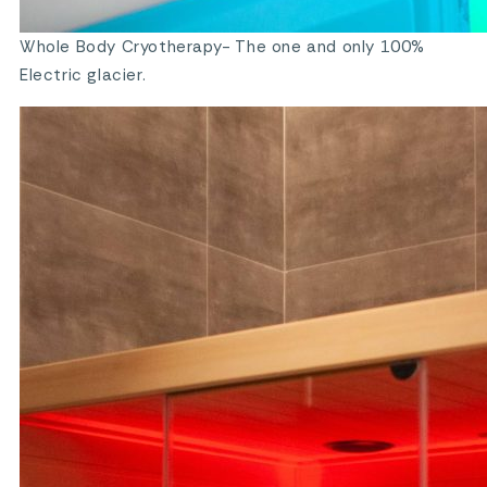
Whole Body Cryotherapy- The one and only 100%
Electric glacier.