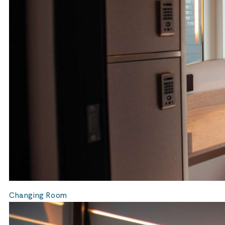
Changing Room