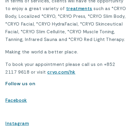
In terms of services, clients will have the opportunity
to enjoy a great variety of
treatments
such as °CRYO
Body, Localized °CRYO, °CRYO Press, °CRYO Slim Body,
°CRYO Facial, °CRYO HydraFacial, °CRYO Skinceutical
Facial, °CRYO Slim Cellulite, °CRYO Muscle Toning,
Tanning, Infrared Sauna and °CRYO Red Light Therapy.
Making the world a better place.
To book your appointment please call us on +852
2117 9618 or visit
cryo.com/hk
Follow us on
Facebook
Instagram