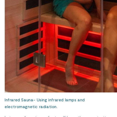
Infrared Sauna- Using infrared lamps and
electromagnetic radiation.