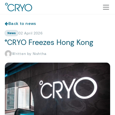
Back to news
02 April 2026
News
°CRYO Freezes Hong Kong
Written by Nishtha