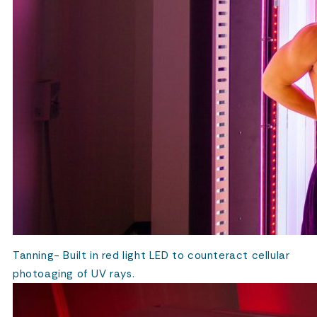
Tanning- Built in red light LED to counteract cellular
photoaging of UV rays.