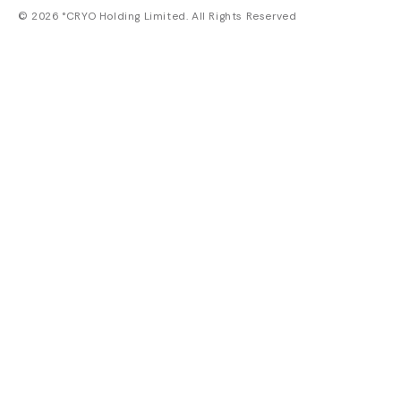
© 2026 °CRYO Holding Limited. All Rights Reserved