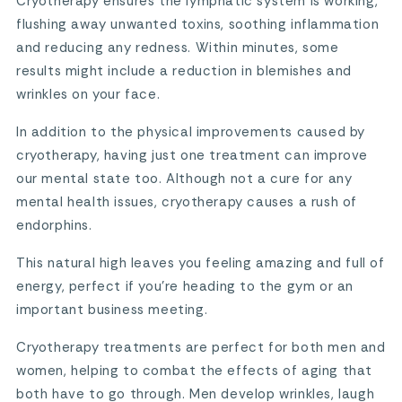
Cryotherapy ensures the lymphatic system is working,
flushing away unwanted toxins, soothing inflammation
and reducing any redness. Within minutes, some
results might include a reduction in blemishes and
wrinkles on your face.
In addition to the physical improvements caused by
cryotherapy, having just one treatment can improve
our mental state too. Although not a cure for any
mental health issues, cryotherapy causes a rush of
endorphins.
This natural high leaves you feeling amazing and full of
energy, perfect if you’re heading to the gym or an
important business meeting.
Cryotherapy treatments are perfect for both men and
women, helping to combat the effects of aging that
both have to go through. Men develop wrinkles, laugh