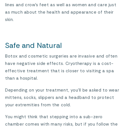
lines and crow’s feet as well as women and care just
as much about the health and appearance of their
skin.
Safe and Natural
Botox and cosmetic surgeries are invasive and often
have negative side effects. Cryotherapy is a cost-
effective treatment that is closer to visiting a spa
than a hospital.
Depending on your treatment, you’ll be asked to wear
mittens, socks, slippers and a headband to protect
your extremities from the cold.
You might think that stepping into a sub-zero
chamber comes with many risks, but if you follow the