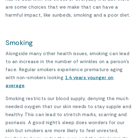
are some choices that we make that can have a
harmful impact, like sunbeds, smoking and a poor diet.
Smoking
Alongside many other health issues, smoking can lead
to an increase in the number of wrinkles on a person’s
face. Regular smokers experience premature aging
with non-smokers looking
1.4 years younger on
average
.
Smoking restricts our blood supply, denying the much
needed oxygen that our skin needs to stay supple and
healthy. This can lead to stretch marks, scarring and
psoriasis. A good night’s sleep does wonders for our
skin but smokers are more likely to feel unrested,