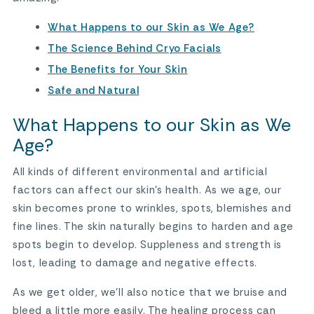
What Happens to our Skin as We Age?
The Science Behind Cryo Facials
The Benefits for Your Skin
Safe and Natural
What Happens to our Skin as We
Age?
All kinds of different environmental and artificial
factors can affect our skin’s health. As we age, our
skin becomes prone to wrinkles, spots, blemishes and
fine lines. The skin naturally begins to harden and age
spots begin to develop. Suppleness and strength is
lost, leading to damage and negative effects.
As we get older, we’ll also notice that we bruise and
bleed a little more easily. The healing process can