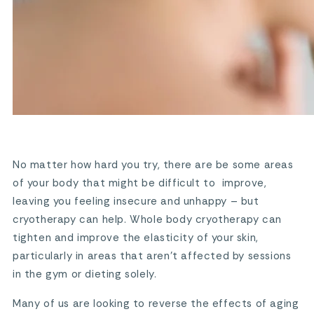
No matter how hard you try, there are be some areas
of your body that might be difficult to improve,
leaving you feeling insecure and unhappy – but
cryotherapy can help. Whole body cryotherapy can
tighten and improve the elasticity of your skin,
particularly in areas that aren’t affected by sessions
in the gym or dieting solely.
Many of us are looking to reverse the effects of aging