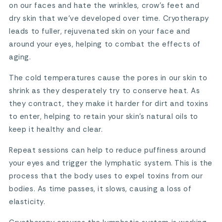
on our faces and hate the wrinkles, crow’s feet and
dry skin that we’ve developed over time. Cryotherapy
leads to fuller, rejuvenated skin on your face and
around your eyes, helping to combat the effects of
aging.
The cold temperatures cause the pores in our skin to
shrink as they desperately try to conserve heat. As
they contract, they make it harder for dirt and toxins
to enter, helping to retain your skin’s natural oils to
keep it healthy and clear.
Repeat sessions can help to reduce puffiness around
your eyes and trigger the lymphatic system. This is the
process that the body uses to expel toxins from our
bodies. As time passes, it slows, causing a loss of
elasticity.