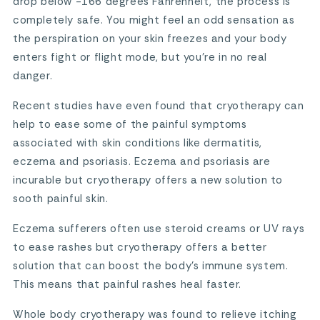
drop below -166 degrees Fahrenheit, the process is
completely safe. You might feel an odd sensation as
the perspiration on your skin freezes and your body
enters fight or flight mode, but you’re in no real
danger.
Recent studies have even found that cryotherapy can
help to ease some of the painful symptoms
associated with skin conditions like dermatitis,
eczema and psoriasis. Eczema and psoriasis are
incurable but cryotherapy offers a new solution to
sooth painful skin.
Eczema sufferers often use steroid creams or UV rays
to ease rashes but cryotherapy offers a better
solution that can boost the body’s immune system.
This means that painful rashes heal faster.
Whole body cryotherapy was found to relieve itching