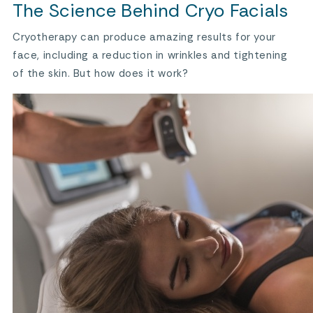
The Science Behind Cryo Facials
Cryotherapy can produce amazing results for your
face, including a reduction in wrinkles and tightening
of the skin. But how does it work?