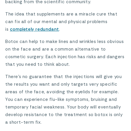
backing from the scientific community.
The idea that supplements are a miracle cure that
can fix all of our mental and physical problems
is
completely redundant
.
Botox can help to make lines and wrinkles less obvious
on the face and are a common alternative to
cosmetic surgery. Each injection has risks and dangers
that you need to think about.
There’s no guarantee that the injections will give you
the results you want and only targets very specific
areas of the face, avoiding the eyelids for example.
You can experience flu-like symptoms, bruising and
temporary facial weakness. Your body will eventually
develop resistance to the treatment so botox is only
a short-term fix.