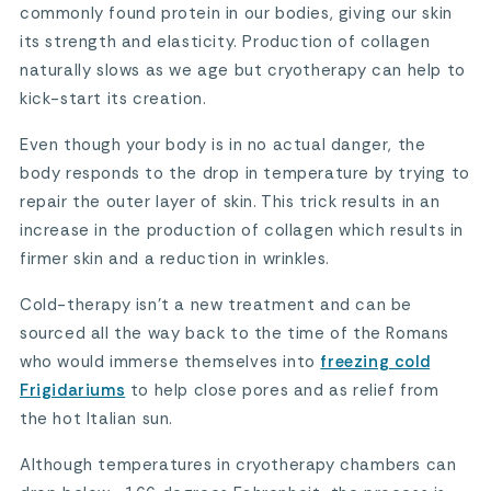
commonly found protein in our bodies, giving our skin
its strength and elasticity. Production of collagen
naturally slows as we age but cryotherapy can help to
kick-start its creation.
Even though your body is in no actual danger, the
body responds to the drop in temperature by trying to
repair the outer layer of skin. This trick results in an
increase in the production of collagen which results in
firmer skin and a reduction in wrinkles.
Cold-therapy isn’t a new treatment and can be
sourced all the way back to the time of the Romans
who would immerse themselves into
freezing cold
Frigidariums
to help close pores and as relief from
the hot Italian sun.
Although temperatures in cryotherapy chambers can