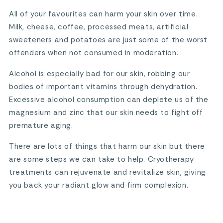
All of your favourites can harm your skin over time.
Milk, cheese, coffee, processed meats, artificial
sweeteners and potatoes are just some of the worst
offenders when not consumed in moderation.
Alcohol is especially bad for our skin, robbing our
bodies of important vitamins through dehydration.
Excessive alcohol consumption can deplete us of the
magnesium and zinc that our skin needs to fight off
premature aging.
There are lots of things that harm our skin but there
are some steps we can take to help. Cryotherapy
treatments can rejuvenate and revitalize skin, giving
you back your radiant glow and firm complexion.