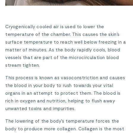
Cryogenically cooled air is used to lower the
temperature of the chamber. This causes the skin’s
surface temperature to reach well below freezing in a
matter of minutes. As the body rapidly cools, blood
vessels that are part of the microcirculation blood
stream tighten.
This process is known as vasoconstriction and causes
the blood in your body to rush towards your vital
organs in an attempt to protect them. The blood is
rich in oxygen and nutrition, helping to flush away
unwanted toxins and impurities.
The lowering of the body’s temperature forces the
body to produce more collagen. Collagen is the most