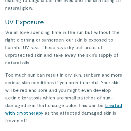
leading to bags under the eyes and the skin losing its
natural glow.
UV Exposure
We all love spending time in the sun but without the
right clothing or sunscreen, our skin is exposed to
harmful UV rays. These rays dry out areas of
unprotected skin and take away the skin’s supply of
natural oils.
Too much sun can result in dry skin, sunburn and more
serious skin conditions if you aren’t careful. Your skin
will be red and sore and you might even develop
actinic keratosis which are small patches of sun-
damaged skin that change color. This can be
treated
with cryotherapy
as the affected damaged skin is
frozen off.