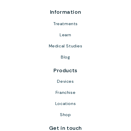
Information
Treatments
Learn
Medical Studies
Blog
Products
Devices
Franchise
Locations
Shop
Get in touch