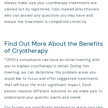
Always make sure your cryotherapy treatments are
carried out by registered, fully-trained practitioners
who can answer any questions you may have and
ensure the treatment is completed correctly.
Find Out More About the Benefits
of Cryotherapy
°CRYO’s consultants can have an initial meeting with
you to explain cryotherapy in detail. During this
meeting, we can determine the problem areas you
would like to focus and offer suggested treatments
that will have the most significant impact. Each
person requires different solutions so we make sure to
understand your specific wants and needs.
Our facials are specifically designed to leave your skin