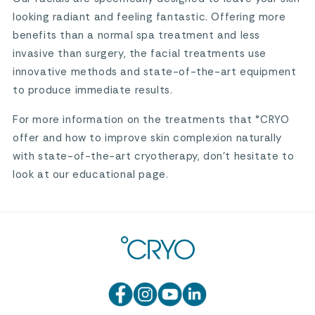
looking radiant and feeling fantastic. Offering more
benefits than a normal spa treatment and less
invasive than surgery, the facial treatments use
innovative methods and state-of-the-art equipment
to produce immediate results.
For more information on the treatments that °CRYO
offer and how to improve skin complexion naturally
with state-of-the-art cryotherapy, don’t hesitate to
look at our educational page.