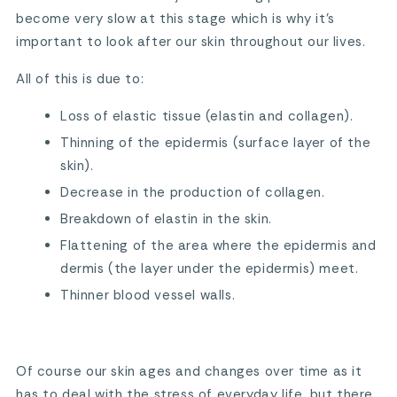
become very slow at this stage which is why it’s
important to look after our skin throughout our lives.
All of this is due to:
Loss of elastic tissue (elastin and collagen).
Thinning of the epidermis (surface layer of the
skin).
Decrease in the production of collagen.
Breakdown of elastin in the skin.
Flattening of the area where the epidermis and
dermis (the layer under the epidermis) meet.
Thinner blood vessel walls.
Of course our skin ages and changes over time as it
has to deal with the stress of everyday life, but there