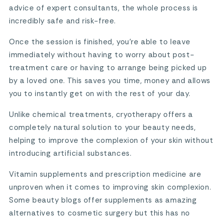
advice of expert consultants, the whole process is
incredibly safe and risk-free.
Once the session is finished, you’re able to leave
immediately without having to worry about post-
treatment care or having to arrange being picked up
by a loved one. This saves you time, money and allows
you to instantly get on with the rest of your day.
Unlike chemical treatments, cryotherapy offers a
completely natural solution to your beauty needs,
helping to improve the complexion of your skin without
introducing artificial substances.
Vitamin supplements and prescription medicine are
unproven when it comes to improving skin complexion.
Some beauty blogs offer supplements as amazing
alternatives to cosmetic surgery but this has no