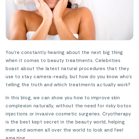
You’re constantly hearing about the next big thing
when it comes to beauty treatments. Celebrities
boast about the latest natural procedures that they
use to stay camera-ready, but how do you know who’s
telling the truth and which treatments actually work?
In this blog, we can show you how to improve skin
complexion naturally, without the need for risky botox
injections or invasive cosmetic surgeries. Cryotherapy
is the best kept secret in the beauty world, helping
men and women all over the world to look and feel
amazing.