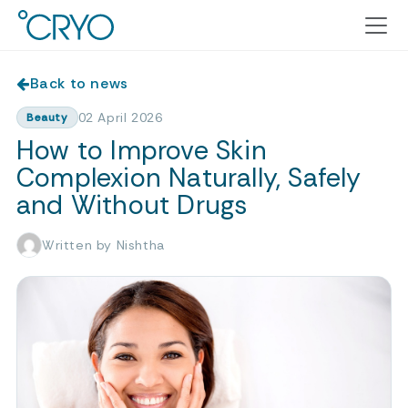
Back to news
02 April 2026
Beauty
How to Improve Skin
Complexion Naturally, Safely
and Without Drugs
Written by Nishtha