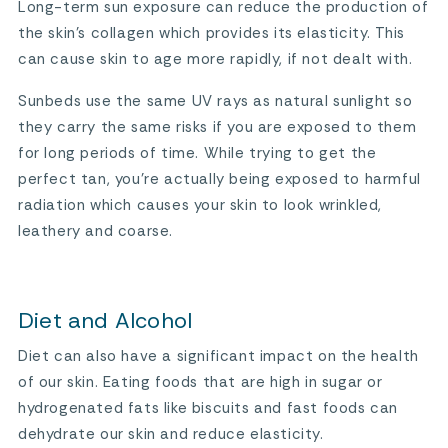
Long-term sun exposure can reduce the production of
the skin’s collagen which provides its elasticity. This
can cause skin to age more rapidly, if not dealt with.
Sunbeds use the same UV rays as natural sunlight so
they carry the same risks if you are exposed to them
for long periods of time. While trying to get the
perfect tan, you’re actually being exposed to harmful
radiation which causes your skin to look wrinkled,
leathery and coarse.
Diet and Alcohol
Diet can also have a significant impact on the health
of our skin. Eating foods that are high in sugar or
hydrogenated fats like biscuits and fast foods can
dehydrate our skin and reduce elasticity.