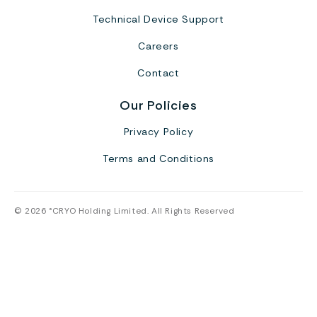
Technical Device Support
Careers
Contact
Our Policies
Privacy Policy
Terms and Conditions
© 2026 °CRYO Holding Limited. All Rights Reserved