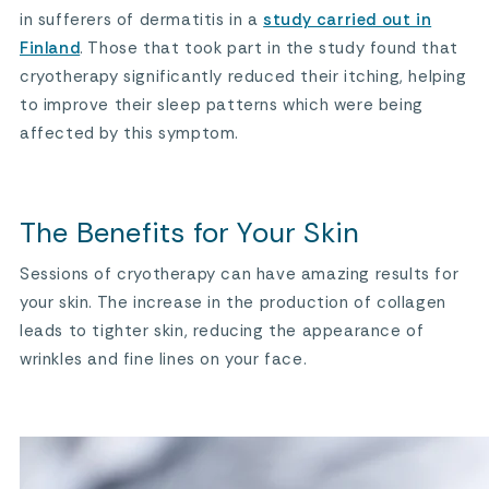
in sufferers of dermatitis in a
study carried out in
Finland
. Those that took part in the study found that
cryotherapy significantly reduced their itching, helping
to improve their sleep patterns which were being
affected by this symptom.
The Benefits for Your Skin
Sessions of cryotherapy can have amazing results for
your skin. The increase in the production of collagen
leads to tighter skin, reducing the appearance of
wrinkles and fine lines on your face.