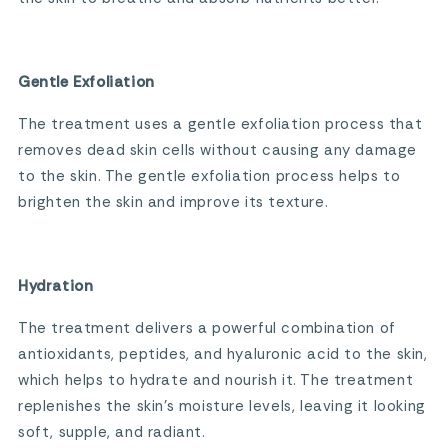
Gentle Exfoliation
The treatment uses a gentle exfoliation process that
removes dead skin cells without causing any damage
to the skin. The gentle exfoliation process helps to
brighten the skin and improve its texture.
Hydration
The treatment delivers a powerful combination of
antioxidants, peptides, and hyaluronic acid to the skin,
which helps to hydrate and nourish it. The treatment
replenishes the skin’s moisture levels, leaving it looking
soft, supple, and radiant.