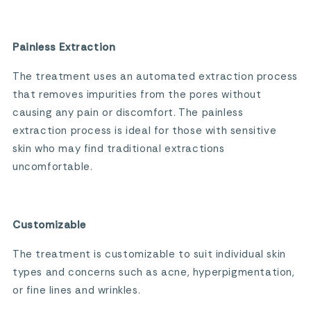
Painless Extraction
The treatment uses an automated extraction process
that removes impurities from the pores without
causing any pain or discomfort. The painless
extraction process is ideal for those with sensitive
skin who may find traditional extractions
uncomfortable.
Customizable
The treatment is customizable to suit individual skin
types and concerns such as acne, hyperpigmentation,
or fine lines and wrinkles.