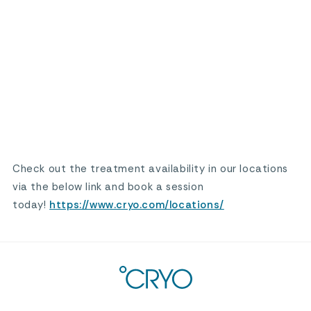
Check out the treatment availability in our locations
via the below link and book a session
today!
https://www.cryo.com/locations/