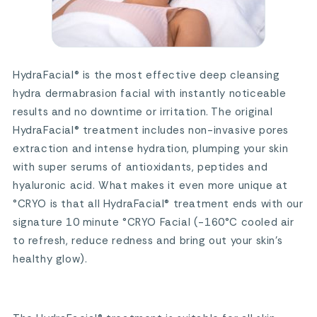
HydraFacial® is the most effective deep cleansing
hydra dermabrasion facial with instantly noticeable
results and no downtime or irritation. The original
HydraFacial® treatment includes non-invasive pores
extraction and intense hydration, plumping your skin
with super serums of antioxidants, peptides and
hyaluronic acid. What makes it even more unique at
°CRYO is that all HydraFacial® treatment ends with our
signature 10 minute °CRYO Facial (-160°C cooled air
to refresh, reduce redness and bring out your skin’s
healthy glow).