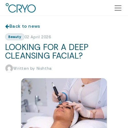
Back to news
02 April 2026
Beauty
LOOKING FOR A DEEP
CLEANSING FACIAL?
Written by Nishtha