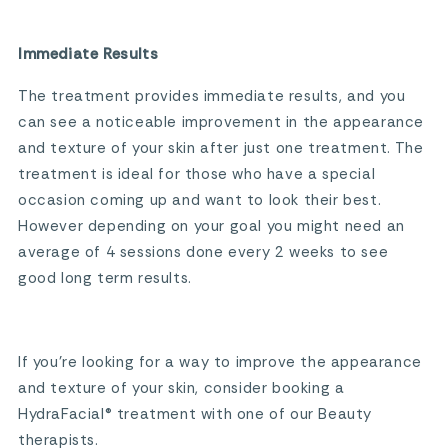
Immediate Results
The treatment provides immediate results, and you
can see a noticeable improvement in the appearance
and texture of your skin after just one treatment. The
treatment is ideal for those who have a special
occasion coming up and want to look their best.
However depending on your goal you might need an
average of 4 sessions done every 2 weeks to see
good long term results.
If you’re looking for a way to improve the appearance
and texture of your skin, consider booking a
HydraFacial® treatment with one of our Beauty
therapists.