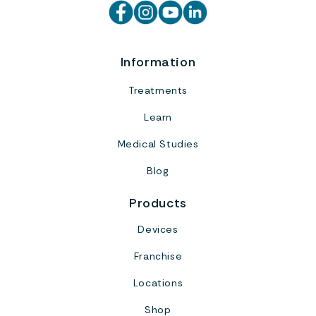
Information
Treatments
Learn
Medical Studies
Blog
Products
Devices
Franchise
Locations
Shop