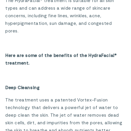
The HydraFacial® treatment is suitable for all skin
types and can address a wide range of skincare
concerns, including fine lines, wrinkles, acne,
hyperpigmentation, sun damage, and congested
pores.
Here are some of the benefits of the HydraFacial®
treatment.
Deep Cleansing
The treatment uses a patented Vortex-Fusion
technology that delivers a powerful jet of water to
deep clean the skin. The jet of water removes dead
skin cells, dirt, and impurities from the pores, allowing
the skin to breathe and absorb nutrients better.