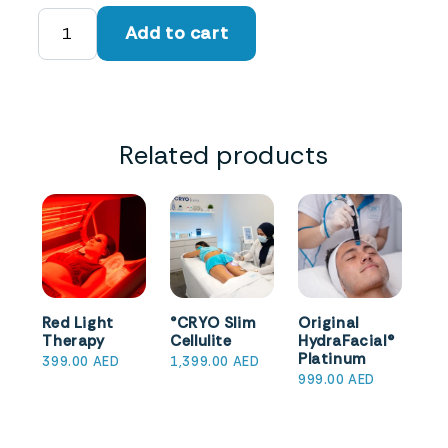
°CRYO
Add to cart
Facial
quantity
Related products
Red Light
°CRYO Slim
Original
Therapy
Cellulite
HydraFacial®
Platinum
399.00
AED
1,399.00
AED
999.00
AED