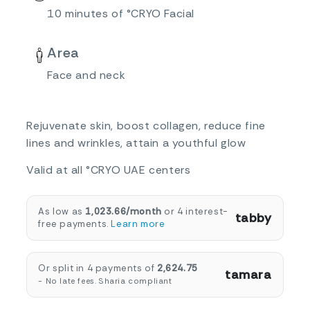
10 minutes of °CRYO Facial
Area
Face and neck
Rejuvenate skin, boost collagen, reduce fine
lines and wrinkles, attain a youthful glow
Valid at all °CRYO UAE centers
As low as
1,023.66/month
or 4 interest-
tabby
free payments.
Learn more
Or split in 4 payments of
2,624.75
tamara
- No late fees. Sharia compliant