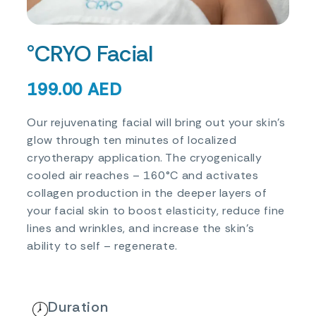
°CRYO Facial
199.00
AED
Our rejuvenating facial will bring out your skin’s
glow through ten minutes of localized
cryotherapy application. The cryogenically
cooled air reaches – 160°C and activates
collagen production in the deeper layers of
your facial skin to boost elasticity, reduce fine
lines and wrinkles, and increase the skin’s
ability to self – regenerate.
Duration