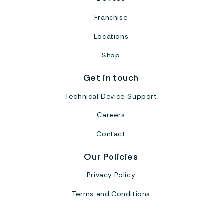
Franchise
Locations
Shop
Get in touch
Technical Device Support
Careers
Contact
Our Policies
Privacy Policy
Terms and Conditions