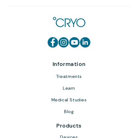
Information
Treatments
Learn
Medical Studies
Blog
Products
Devices