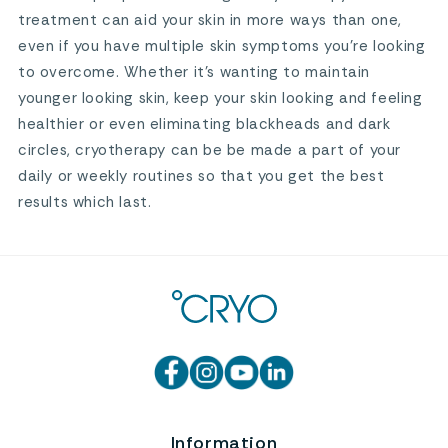
treatment can aid your skin in more ways than one,
even if you have multiple skin symptoms you’re looking
to overcome. Whether it’s wanting to maintain
younger looking skin, keep your skin looking and feeling
healthier or even eliminating blackheads and dark
circles, cryotherapy can be be made a part of your
daily or weekly routines so that you get the best
results which last.
Information