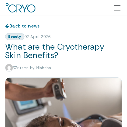
Back to news
02 April 2026
Beauty
What are the Cryotherapy
Skin Benefits?
Written by Nishtha