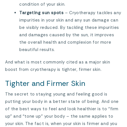
condition of your skin.
Targeting sun spots
– Cryotherapy tackles any
impurities in your skin and any sun damage can
be visibly reduced. By tackling these impurities
and damages caused by the sun, it improves
the overall health and complexion for more
beautiful results.
And what is most commonly cited as a major skin
boost from cryotherapy is tighter, firmer skin.
Tighter and Firmer Skin
The secret to staying young and feeling good is
putting your body in a better state of being. And one
of the best ways to feel and look healthier is to “firm
up” and “tone up” your body – the same applies to
your skin. The fact is, when your skin is firmer and you