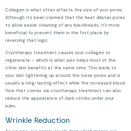
Collagen is what often affects the size of your pores.
Although it’s been claimed that the heat dilates pores
to allow easier cleaning of any blackheads, it’s more
beneficial to prevent them in the first place by
reversing that logic.
Cryotherapy treatment causes your collagen to
regenerate – which is what also helps most of the
other skin benefits at the same time. This leads to
your skin tightening up around the loose pores and is
usually a long-lasting effect while the increased blood
flow that comes via cryotherapy treatment can also
reduce the appearance of dark circles under your
eyes.
Wrinkle Reduction