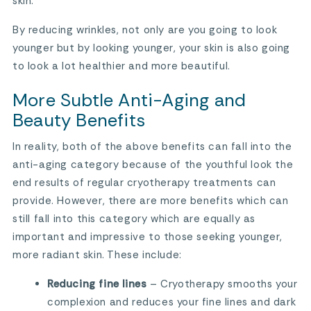
skin.
By reducing wrinkles, not only are you going to look
younger but by looking younger, your skin is also going
to look a lot healthier and more beautiful.
More Subtle Anti-Aging and
Beauty Benefits
In reality, both of the above benefits can fall into the
anti-aging category because of the youthful look the
end results of regular cryotherapy treatments can
provide. However, there are more benefits which can
still fall into this category which are equally as
important and impressive to those seeking younger,
more radiant skin. These include:
Reducing fine lines
– Cryotherapy smooths your
complexion and reduces your fine lines and dark