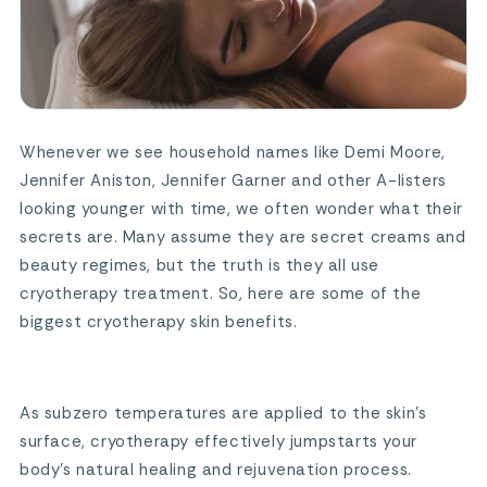
Whenever we see household names like Demi Moore,
Jennifer Aniston, Jennifer Garner and other A-listers
looking younger with time, we often wonder what their
secrets are. Many assume they are secret creams and
beauty regimes, but the truth is they all use
cryotherapy treatment. So, here are some of the
biggest cryotherapy skin benefits.
As subzero temperatures are applied to the skin’s
surface, cryotherapy effectively jumpstarts your
body’s natural healing and rejuvenation process.