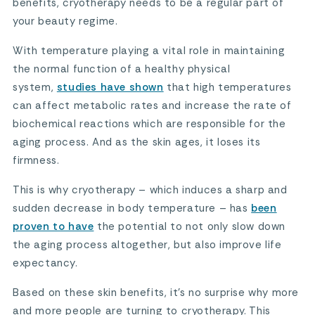
benefits, cryotherapy needs to be a regular part of
your beauty regime.
With temperature playing a vital role in maintaining
the normal function of a healthy physical
system,
studies have shown
that high temperatures
can affect metabolic rates and increase the rate of
biochemical reactions which are responsible for the
aging process. And as the skin ages, it loses its
firmness.
This is why cryotherapy – which induces a sharp and
sudden decrease in body temperature – has
been
proven to have
the potential to not only slow down
the aging process altogether, but also improve life
expectancy.
Based on these skin benefits, it’s no surprise why more
and more people are turning to cryotherapy. This