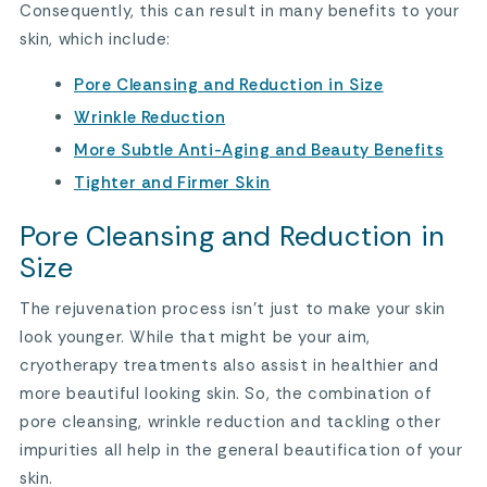
Consequently, this can result in many benefits to your
skin, which include:
Pore Cleansing and Reduction in Size
Wrinkle Reduction
More Subtle Anti-Aging and Beauty Benefits
Tighter and Firmer Skin
Pore Cleansing and Reduction in
Size
The rejuvenation process isn’t just to make your skin
look younger. While that might be your aim,
cryotherapy treatments also assist in healthier and
more beautiful looking skin. So, the combination of
pore cleansing, wrinkle reduction and tackling other
impurities all help in the general beautification of your
skin.