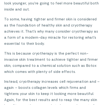
look younger, you’re going to feel more beautiful both
inside and out.
To some, having tighter and firmer skin is considered
as the foundation of healthy skin and cryotherapy
achieves it. That’s why many consider cryotherapy as
a form of a modern-day miracle for restoring what’s
essential to their body.
This is because cryotherapy is the perfect non-
invasive skin treatment to achieve tighter and firmer
skin, compared to a chemical solution such as Botox
which comes with plenty of side effects.
Instead, cryotherapy increases cell rejuvenation and –
again – boosts collagen levels which firms and
tightens your skin to keep it looking more beautiful.
Again, for the best results and to reap the many skin