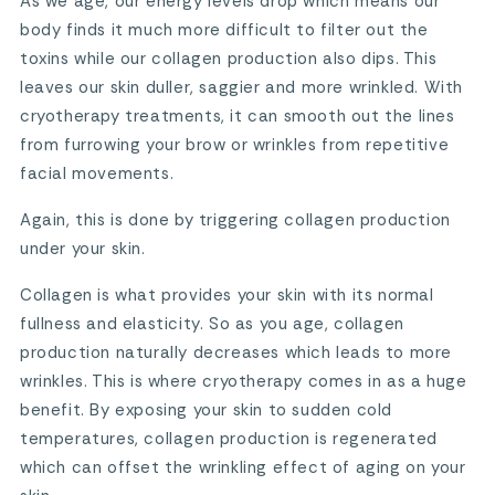
As we age, our energy levels drop which means our
body finds it much more difficult to filter out the
toxins while our collagen production also dips. This
leaves our skin duller, saggier and more wrinkled. With
cryotherapy treatments, it can smooth out the lines
from furrowing your brow or wrinkles from repetitive
facial movements.
Again, this is done by triggering collagen production
under your skin.
Collagen is what provides your skin with its normal
fullness and elasticity. So as you age, collagen
production naturally decreases which leads to more
wrinkles. This is where cryotherapy comes in as a huge
benefit. By exposing your skin to sudden cold
temperatures, collagen production is regenerated
which can offset the wrinkling effect of aging on your