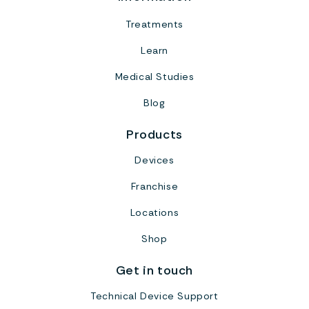
Treatments
Learn
Medical Studies
Blog
Products
Devices
Franchise
Locations
Shop
Get in touch
Technical Device Support