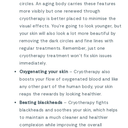
circles. An aging body carries these features
more visibly but one renewed through
cryotherapy is better placed to minimise the
visual effects. You’re going to look younger, but
your skin will also look a lot more beautiful by
removing the dark circles and fine lines with
regular treatments. Remember, just one
cryotherapy treatment won’t fix skin issues
immediately.
Oxygenating your skin
– Cryotherapy also
boosts your flow of oxygenated blood and like
any other part of the human body, your skin
reaps the rewards by looking healthier.
Beating blackheads
– Cryotherapy fights
blackheads and soothes your skin, which helps
to maintain a much cleaner and healthier
complexion while improving the overall