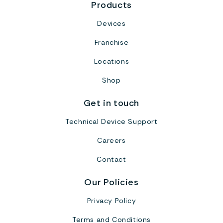
Products
Devices
Franchise
Locations
Shop
Get in touch
Technical Device Support
Careers
Contact
Our Policies
Privacy Policy
Terms and Conditions