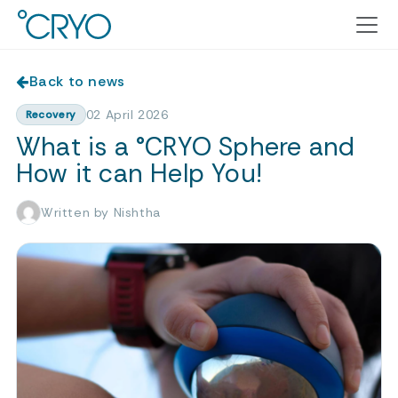
Back to news
02 April 2026
Recovery
What is a °CRYO Sphere and
How it can Help You!
Written by Nishtha