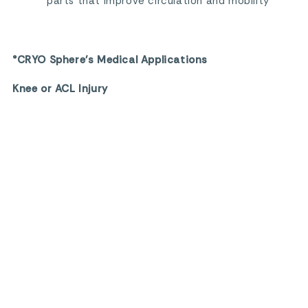
parts that improve circulation and mobility
°CRYO Sphere’s Medical Applications
Knee or ACL Injury