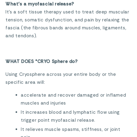
What’s a myofascial release?
It’s a soft tissue therapy used to treat deep muscular
tension, somatic dysfunction, and pain by relaxing the
fascia (the fibrous bands around muscles, ligaments,
and tendons).
WHAT DOES °CRYO Sphere do?
Using Cryosphere across your entire body or the
specific area will:
accelerate and recover damaged or inflamed
muscles and injuries
It increases blood and lymphatic flow using
trigger point myofascial release.
It relieves muscle spasms, stiffness, or joint