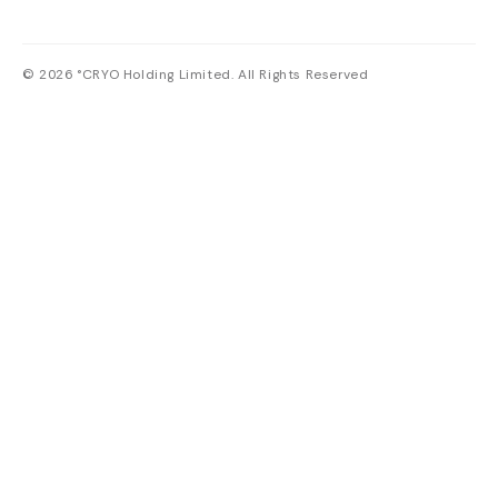
© 2026 °CRYO Holding Limited. All Rights Reserved