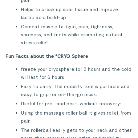
pain.
Helps to break up scar tissue and improve
lactic acid build-up
Combat muscle fatigue, pain, tightness,
soreness, and knots while promoting natural
stress relief.
Fun Facts about the °CRYO Sphere
freeze your cryosphere for 2 hours and the cold
will last for 6 hours
Easy to carry: The mobility tool is portable and
easy to grip for on-the-go musk.
Useful for pre- and post-workout recovery:
Using the massage roller ball it gives relief from
pain
The rollerball easily gets to your neck and other