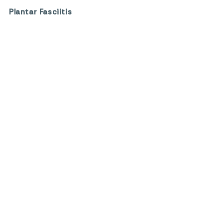
Plantar Fasciitis