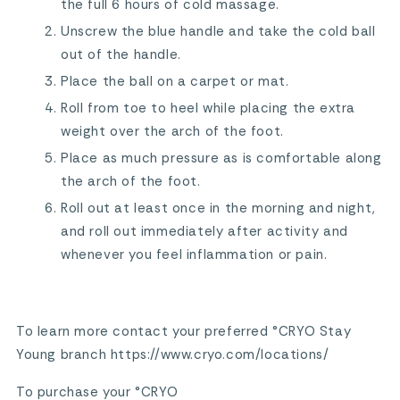
the full 6 hours of cold massage.
Unscrew the blue handle and take the cold ball
out of the handle.
Place the ball on a carpet or mat.
Roll from toe to heel while placing the extra
weight over the arch of the foot.
Place as much pressure as is comfortable along
the arch of the foot.
Roll out at least once in the morning and night,
and roll out immediately after activity and
whenever you feel inflammation or pain.
To learn more contact your preferred °CRYO Stay
Young branch https://www.cryo.com/locations/
To purchase your °CRYO