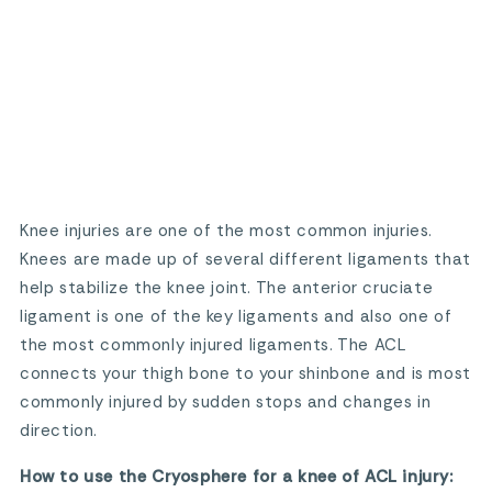
Knee injuries are one of the most common injuries.
Knees are made up of several different ligaments that
help stabilize the knee joint. The anterior cruciate
ligament is one of the key ligaments and also one of
the most commonly injured ligaments. The ACL
connects your thigh bone to your shinbone and is most
commonly injured by sudden stops and changes in
direction.
How to use the Cryosphere for a knee of ACL injury: