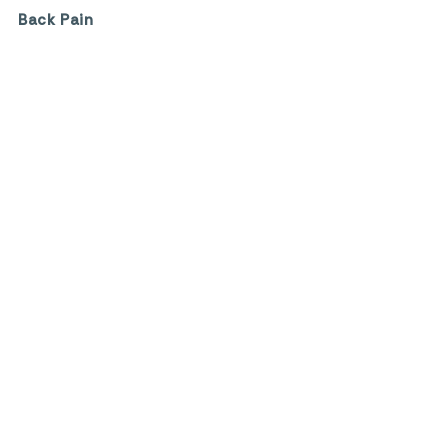
Back Pain