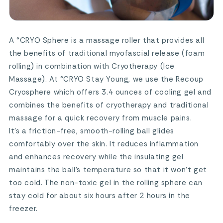
A °CRYO Sphere is a massage roller that provides all
the benefits of traditional myofascial release (foam
rolling) in combination with Cryotherapy (Ice
Massage). At °CRYO Stay Young, we use the Recoup
Cryosphere which offers 3.4 ounces of cooling gel and
combines the benefits of cryotherapy and traditional
massage for a quick recovery from muscle pains.
It’s a friction-free, smooth-rolling ball glides
comfortably over the skin. It reduces inflammation
and enhances recovery while the insulating gel
maintains the ball’s temperature so that it won’t get
too cold. The non-toxic gel in the rolling sphere can
stay cold for about six hours after 2 hours in the
freezer.