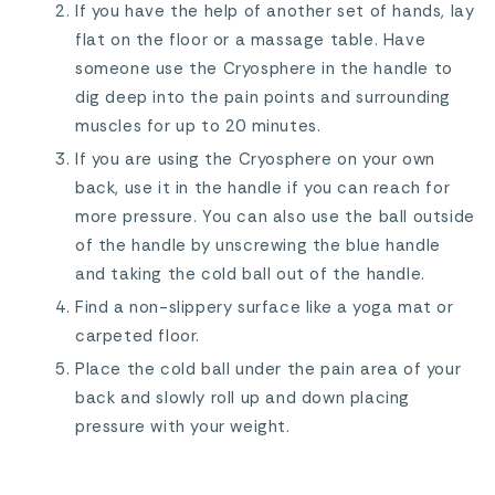
If you have the help of another set of hands, lay
flat on the floor or a massage table. Have
someone use the Cryosphere in the handle to
dig deep into the pain points and surrounding
muscles for up to 20 minutes.
If you are using the Cryosphere on your own
back, use it in the handle if you can reach for
more pressure. You can also use the ball outside
of the handle by unscrewing the blue handle
and taking the cold ball out of the handle.
Find a non-slippery surface like a yoga mat or
carpeted floor.
Place the cold ball under the pain area of your
back and slowly roll up and down placing
pressure with your weight.