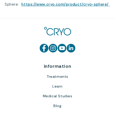
Sphere:
https://www.cryo.com/product/cryo-sphere/
Information
Treatments
Learn
Medical Studies
Blog