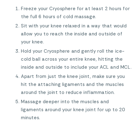
Freeze your Cryosphere for at least 2 hours for
the full 6 hours of cold massage.
Sit with your knee relaxed in a way that would
allow you to reach the inside and outside of
your knee.
Hold your Cryosphere and gently roll the ice-
cold ball across your entire knee, hitting the
inside and outside to include your ACL and MCL.
Apart from just the knee joint, make sure you
hit the attaching ligaments and the muscles
around the joint to reduce inflammation.
Massage deeper into the muscles and
ligaments around your knee joint for up to 20
minutes.