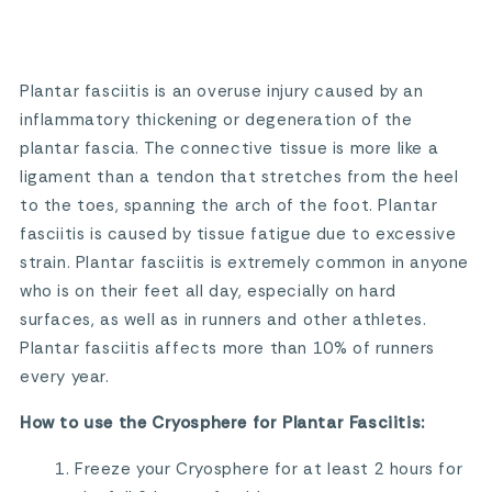
Plantar fasciitis is an overuse injury caused by an
inflammatory thickening or degeneration of the
plantar fascia. The connective tissue is more like a
ligament than a tendon that stretches from the heel
to the toes, spanning the arch of the foot. Plantar
fasciitis is caused by tissue fatigue due to excessive
strain. Plantar fasciitis is extremely common in anyone
who is on their feet all day, especially on hard
surfaces, as well as in runners and other athletes.
Plantar fasciitis affects more than 10% of runners
every year.
How to use the Cryosphere for Plantar Fasciitis:
Freeze your Cryosphere for at least 2 hours for