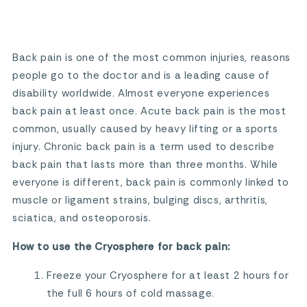
Back pain is one of the most common injuries, reasons
people go to the doctor and is a leading cause of
disability worldwide. Almost everyone experiences
back pain at least once. Acute back pain is the most
common, usually caused by heavy lifting or a sports
injury. Chronic back pain is a term used to describe
back pain that lasts more than three months. While
everyone is different, back pain is commonly linked to
muscle or ligament strains, bulging discs, arthritis,
sciatica, and osteoporosis.
How to use the Cryosphere for back pain:
Freeze your Cryosphere for at least 2 hours for
the full 6 hours of cold massage.