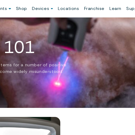
ents
Shop
Devices
Locations
Franchise
Learn
Sup
 101
stems for a number of positive
 become widely misunderstood.