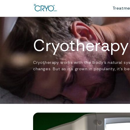
Treatm
Cryotherapy
Cryotherapy works with the body’s natural sy
changes. But as it’s grown in popularity, it’s