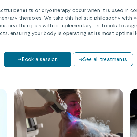
tful benefits of cryotherapy occur when it is used in c
ntary therapies. We take this holistic philosophy with 
ous cryotherapies with complementary protocols to augm
cts, ensuring your body is operating at its most optimal l
→
Book a session
→
See all treatments