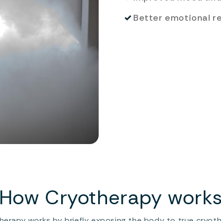
✓
Better emotional r
How Cryotherapy work
herapy works by briefly exposing the body to true cryot