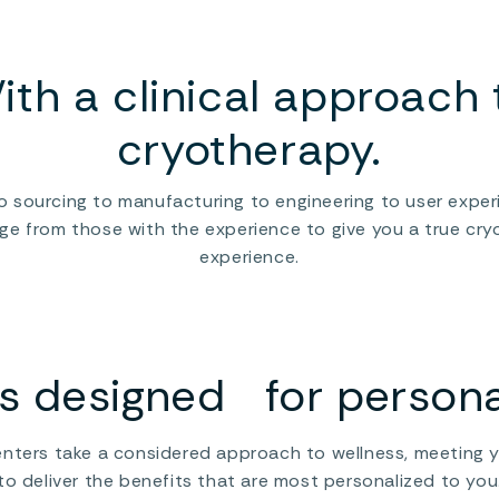
extremes
t
Rather than chasing the feeling of extreme cold,
n
.
°CRYO takes a controlled approach to cold,
o
ith a clinical approach 
accounting for all the variables that might
r
impact your experience: temperature, exposure
c
time, airflow, and recovery protocols.
cryotherapy.
T
The result is cold that’s calibrated to your
s
body’s needs, a precision scalpel rather than a
i
o sourcing to manufacturing to engineering to user exper
one-size-fits-all sledgehammer.
c
Rares Bengheac
e from those with the experience to give you a true cr
d
d
experience.
Franchise Director °CRYO
I
s
c
y
 designed for personal
nters take a considered approach to wellness, meeting 
to deliver the benefits that are most personalized to you