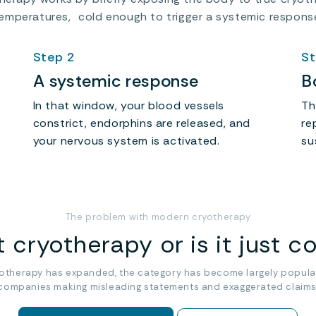
emperatures, cold enough to trigger a systemic respons
Step 2
St
A systemic response
B
In that window, your blood vessels
Th
constrict, endorphins are released, and
re
your nervous system is activated.
su
The problem with modern cryotherapy
it cryotherapy or is it just c
yotherapy has expanded, the category has become largely popula
companies making misleading statements and exaggerated claims