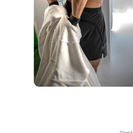
Cryot