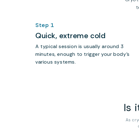
t
Step 1
Quick, extreme cold
A typical session is usually around 3
minutes, enough to trigger your body’s
various systems.
Is 
As cr