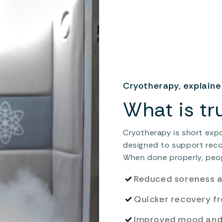
Cryotherapy, explain
What is tr
Cryotherapy is short exp
designed to support recove
When done properly, peop
✓
Reduced soreness 
✓
Quicker recovery f
✓
Improved mood and 