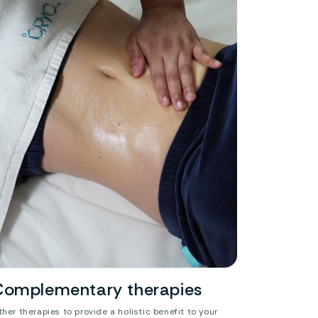
Complementary therapies
ther therapies to provide a holistic benefit to your