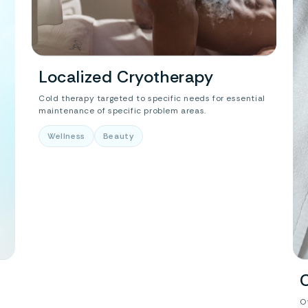
Localized Cryotherapy
Cold therapy targeted to specific needs for essential
maintenance of specific problem areas.
Wellness
Beauty
O