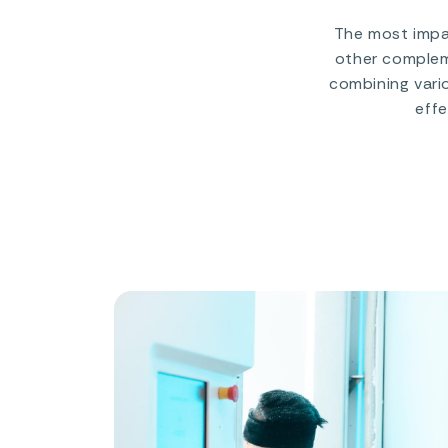
The most impac
other compleme
combining vari
effe