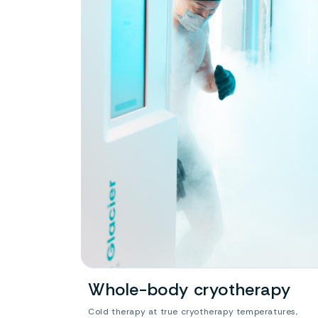
Whole-body cryotherapy
Cold therapy at true cryotherapy temperatures,