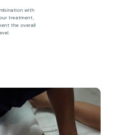
ombination with
your treatment,
ent the overall
evel.