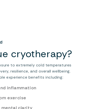
ed
ue cryotherapy?
osure to extremely cold temperatures
ry, resilience, and overall wellbeing.
le experience benefits including:
and inflammation
rom exercise
mental clarity