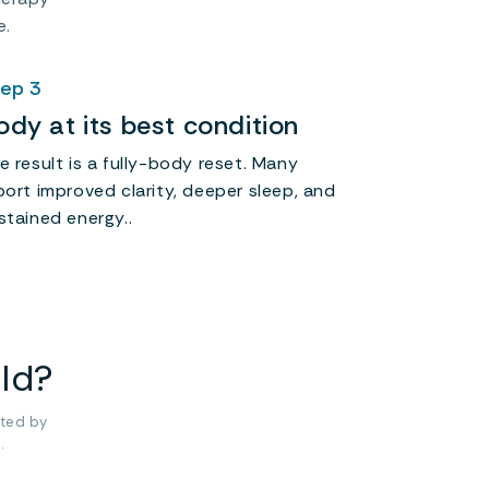
e.
ep 3
ody at its best condition
e result is a fully-body reset. Many
port improved clarity, deeper sleep, and
stained energy..
old?
ted by
.