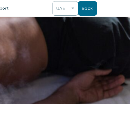
UAE
Book
port