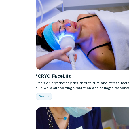
°CRYO FaceLift
Precision cryotherapy designed to firm and refresh facia
skin while supporting circulation and collagen response
Beauty