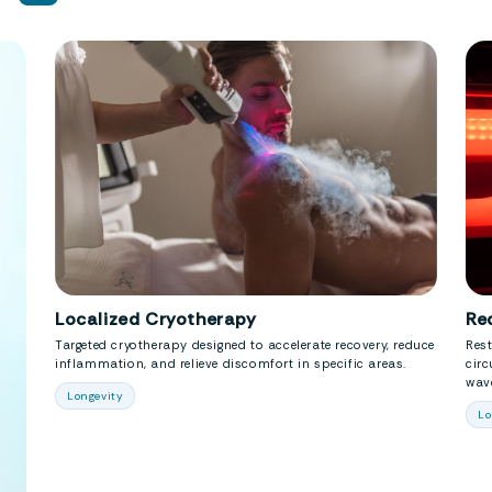
Localized Cryotherapy
Re
Targeted cryotherapy designed to accelerate recovery, reduce
Rest
inflammation, and relieve discomfort in specific areas.
circ
wave
Longevity
Lo