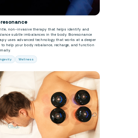
oresonance
ntle, non-invasive therapy that helps identify and
alance subtle imbalances in the body. Bioresonance
rapy uses advanced technology that works at a deeper
l to help your body rebalance, recharge, and function
mally.
ngevity
Wellness