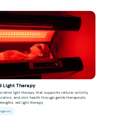
d Light Therapy
orative light therapy that supports cellular activity,
ulation, and skin health through gentle therapeutic
lengths. red light therapy
ngevity