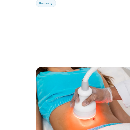
Recovery