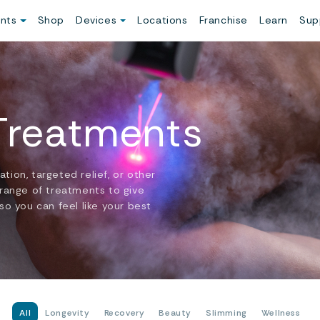
ents
Shop
Devices
Locations
Franchise
Learn
Sup
 Treatments
ion, targeted relief, or other
 range of treatments to give
so you can feel like your best
All
Longevity
Recovery
Beauty
Slimming
Wellness