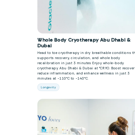
Whole Body Cryotherapy Abu Dhabi &
Dubai
Head to toe cryotherapy in dry breathable conditions t
supports recovery, circulation, and whole body
recalibration in just 3 minutes Enjoy whole-body
cryotherapy Abu Dhabi & Dubai at °CRYO. Boost recover
reduce inflammation, and enhance wellness in just 3
minutes at -110°C to -140°C.
Longevity