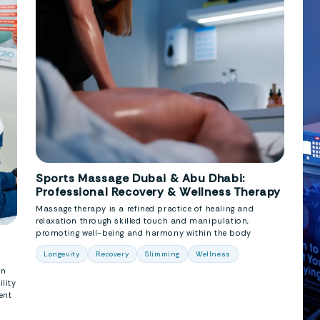
Sports Massage Dubai & Abu Dhabi:
Professional Recovery & Wellness Therapy
Massage therapy is a refined practice of healing and
relaxation through skilled touch and manipulation,
promoting well-being and harmony within the body
Longevity
Recovery
Slimming
Wellness
in
lity
ent