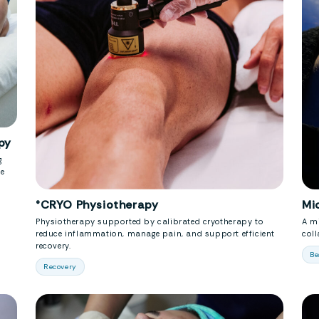
py
g
se
°CRYO Physiotherapy
Mi
Physiotherapy supported by calibrated cryotherapy to
A mi
reduce inflammation, manage pain, and support efficient
col
recovery.
Be
Recovery