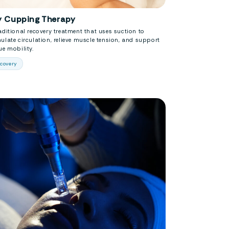
y Cupping Therapy
aditional recovery treatment that uses suction to
ulate circulation, relieve muscle tension, and support
ue mobility.
covery