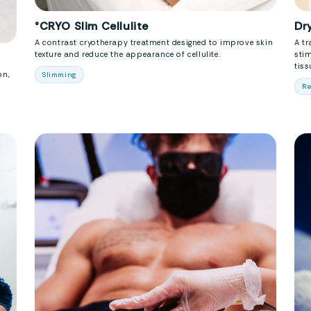
°CRYO Slim Cellulite
Dr
A contrast cryotherapy treatment designed to improve skin
A tr
texture and reduce the appearance of cellulite.
stim
tiss
on,
Slimming
Re