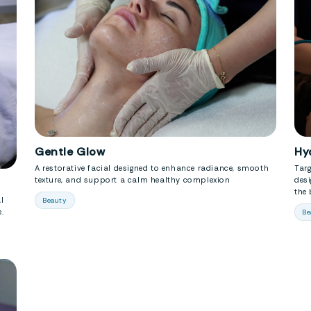
Gentle Glow
Hy
A restorative facial designed to enhance radiance, smooth
Tar
texture, and support a calm healthy complexion
desi
the 
l
Beauty
.
Be