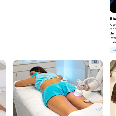
Bi
A ge
reb
the
leve
opti
Lo