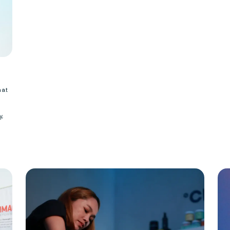
hat
y,