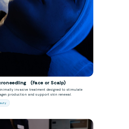
croneedling (Face or Scalp)
nimally invasive treatment designed to stimulate
lagen production and support skin renewal.
auty