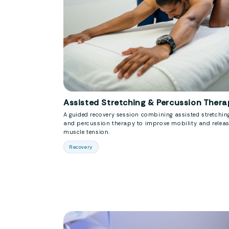
Assisted Stretching & Percussion Thera
A guided recovery session combining assisted stretchin
and percussion therapy to improve mobility and relea
muscle tension.
Recovery