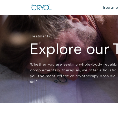
Treatm
Treatments
Explore our
Whether you are seeking whole-body recalibrat
complementary therapies, we offer a holistic
you the most effective cryotherapy possible, 
self.