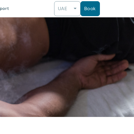
UAE
Book
port