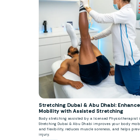
Stretching Dubai & Abu Dhabi: Enhance
Mobility with Assisted Stretching
Body stretching assisted by a licensed Physiotherapist 
Stretching Dubai & Abu Dhabi improves your body mobi
and flexibility, reduces muscle soreness, and helps prev
injury.