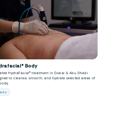
drafacial® Body
geted HydraFacial® treatment in Dubai & Abu Dhabi
gned to cleanse, smooth, and hydrate selected areas of
body.
auty