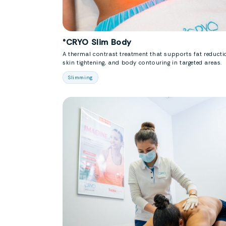
°CRYO Slim Body
A thermal contrast treatment that supports fat reducti
skin tightening, and body contouring in targeted areas.
Slimming