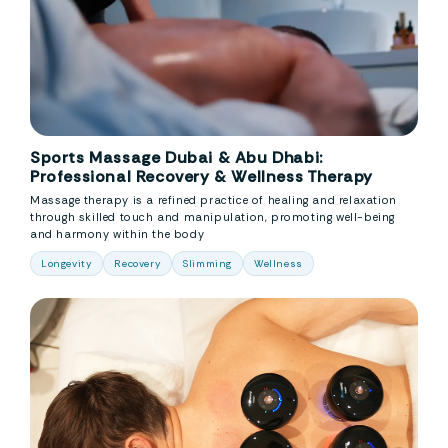
Sports Massage Dubai & Abu Dhabi:
Professional Recovery & Wellness Therapy
Massage therapy is a refined practice of healing and relaxation
through skilled touch and manipulation, promoting well-being
and harmony within the body
Longevity
Recovery
Slimming
Wellness