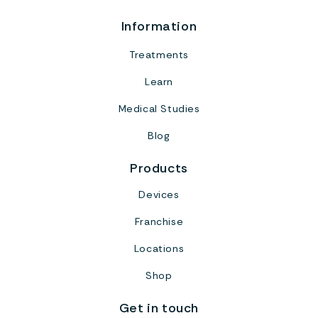
Information
Treatments
Learn
Medical Studies
Blog
Products
Devices
Franchise
Locations
Shop
Get in touch