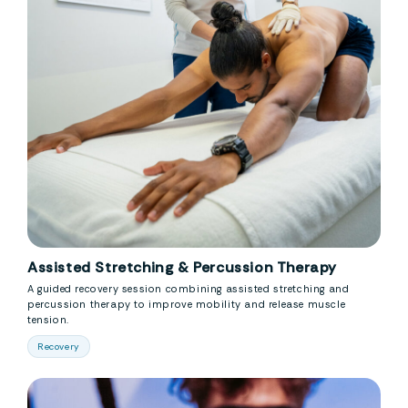
Assisted Stretching & Percussion Therapy
A guided recovery session combining assisted stretching and
percussion therapy to improve mobility and release muscle
tension.
Recovery