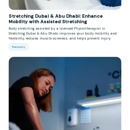
Stretching Dubai & Abu Dhabi: Enhance
Mobility with Assisted Stretching
Body stretching assisted by a licensed Physiotherapist in
Stretching Dubai & Abu Dhabi improves your body mobility and
flexibility, reduces muscle soreness, and helps prevent injury.
Recovery