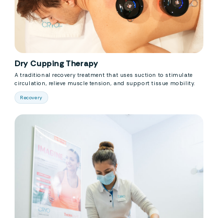
Dry Cupping Therapy
A traditional recovery treatment that uses suction to stimulate
circulation, relieve muscle tension, and support tissue mobility.
Recovery