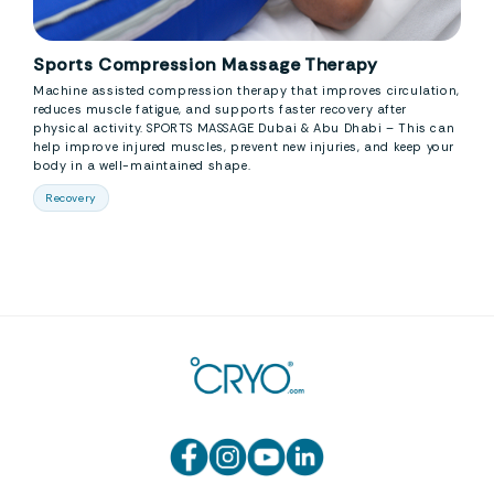
Sports Compression Massage Therapy
Machine assisted compression therapy that improves circulation,
reduces muscle fatigue, and supports faster recovery after
physical activity. SPORTS MASSAGE Dubai & Abu Dhabi – This can
help improve injured muscles, prevent new injuries, and keep your
body in a well-maintained shape.
Recovery