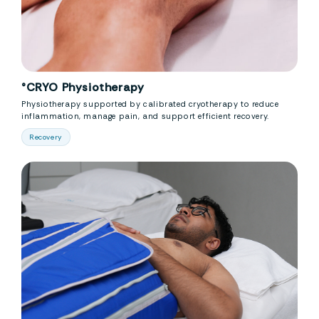
°CRYO Physiotherapy
Physiotherapy supported by calibrated cryotherapy to reduce
inflammation, manage pain, and support efficient recovery.
Recovery