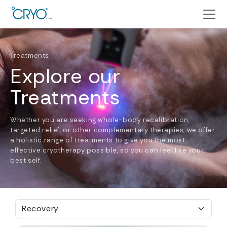
Treatments
Explore our
Treatments
Whether you are seeking whole-body recalibration,
targeted relief, or other complementary therapies, we offer
a holistic range of treatments to give you the most
effective cryotherapy possible, so you can feel like your
best self.