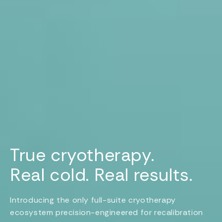
True cryotherapy.
Real cold. Real results.
Introducing the only full-suite cryotherapy
ecosystem precision-engineered for recalibration