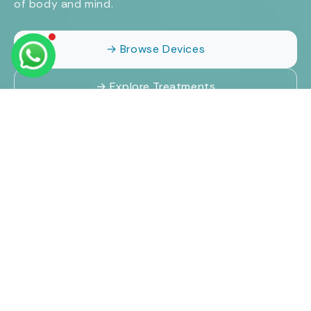
of body and mind.
→ Browse Devices
→ Explore Treatments
Proudly partnered and associated with