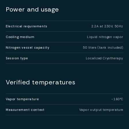
Power and usage
Electrical requirements
2.2A at 230V, 50Hz
Cooling medium
Liquid nitrogen vapor
Nitrogen vessel capacity
50 liters (tank included)
Session type
Localized Cryotherapy
Verified temperatures
Vapor temperature
-160°C
Measurement context
Vapor output temperature