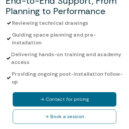
End-to-End Support, From
Planning to Performance
✓
Reviewing technical drawings
Guiding space planning and pre-
✓
installation
Delivering hands-on training and academy
✓
access
Providing ongoing post-installation follow-
✓
up
→
Contact for pricing
→
Book a session