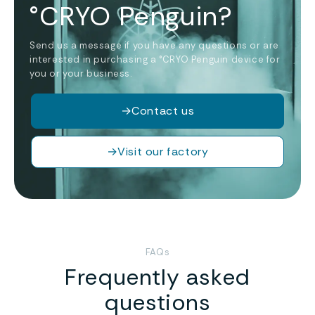
°CRYO Penguin?
Send us a message if you have any questions or are
interested in purchasing a °CRYO Penguin device for
you or your business.
→
Contact us
→
Visit our factory
FAQs
Frequently asked
questions