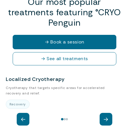
Our most popular
treatments featuring °CRYO
Penguin
→
Book a session
→
See all treatments
Localized Cryotherapy
Cryotherapy that targets specific areas for accelerated
P
recovery and relief.
a
Recovery
←
→