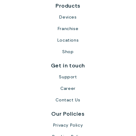
Products
Devices
Franchise
Locations
Shop
Get in touch
Support
Career
Contact Us
Our Policies
Privacy Policy