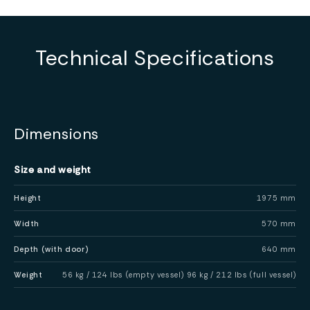
Technical Specifications
Dimensions
Size and weight
Height
1975 mm
Width
570 mm
Depth (with door)
640 mm
Weight
56 kg / 124 lbs (empty vessel) 96 kg / 212 lbs (full vessel)