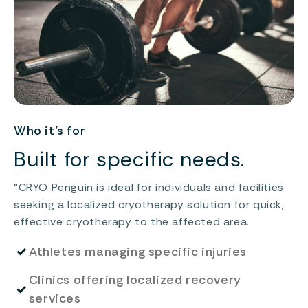
Who it’s for
Built for specific needs.
°CRYO Penguin is ideal for individuals and facilities
seeking a localized cryotherapy solution for quick,
effective cryotherapy to the affected area.
✓
Athletes managing specific injuries
Clinics offering localized recovery
✓
services