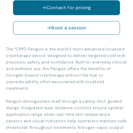
→
Contact for pricing
→
Book a session
The °CRYO Penguin is the world’s most advanced localized
cryotherapy device, designed to deliver targeted cold with
precision, safety, and confidence. Built for everyday clinical
and wellness use, the Penguin offers the benefits of
nitrogen-based cryotherapy without the fear or
unpredictability often associated with localized
treatments.
Penguin distinguishes itself through a safety-first, guided
design. Integrated laser distance controls ensure optimal
application range, while real-time skin temperature
sensors and visual indicators help operators maintain safe
thresholds throughout treatments. Nitrogen vapor output