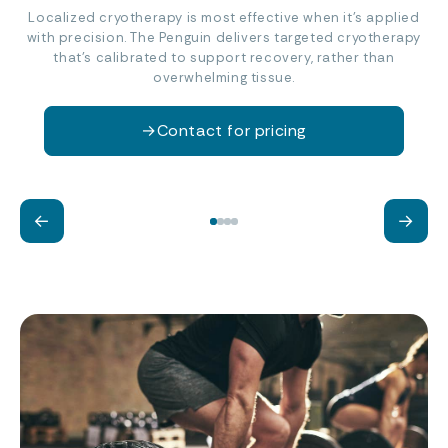
Localized cryotherapy is most effective when it’s applied
with precision. The Penguin delivers targeted cryotherapy
that’s calibrated to support recovery, rather than
overwhelming tissue.
→
Contact for pricing
Reduce inflammation
Ac
←
→
Support muscle recovery and joint
Bou
comfort after exercise.
fee