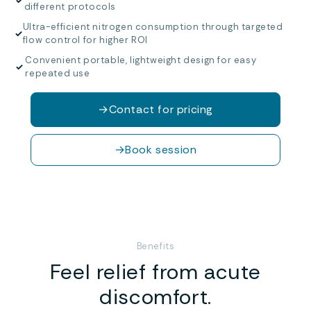
✓
different protocols
Ultra-efficient nitrogen consumption through targeted
✓
flow control for higher ROI
Convenient portable, lightweight design for easy
✓
repeated use
→
Contact for pricing
→
Book session
Benefits
Feel relief from acute
discomfort.