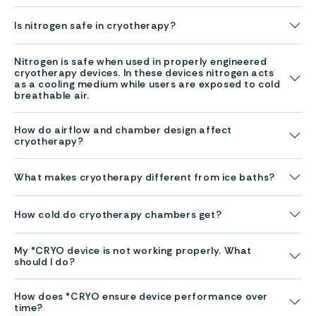
Is nitrogen safe in cryotherapy?
Nitrogen is safe when used in properly engineered
cryotherapy devices. In these devices nitrogen acts
as a cooling medium while users are exposed to cold
breathable air.
How do airflow and chamber design affect
cryotherapy?
What makes cryotherapy different from ice baths?
How cold do cryotherapy chambers get?
My °CRYO device is not working properly. What
should I do?
How does °CRYO ensure device performance over
time?