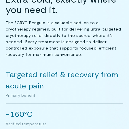
you need it.
The °CRYO Penguin is a valuable add-on to a
cryotherapy regimen, built for delivering ultra-targeted
cryotherapy relief directly to the source, where it's
needed.. Every treatment is designed to deliver
controlled exposure that supports focused, efficient
recovery for maximum convenience.
Targeted relief & recovery from
acute pain
Primary benefit
-160°C
Verified temperature