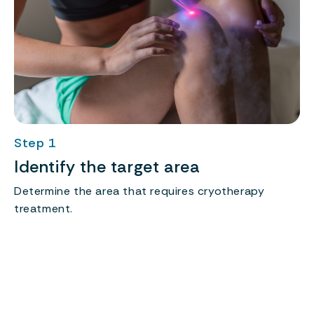
Step 1
Identify the target area
Determine the area that requires cryotherapy
r
treatment.