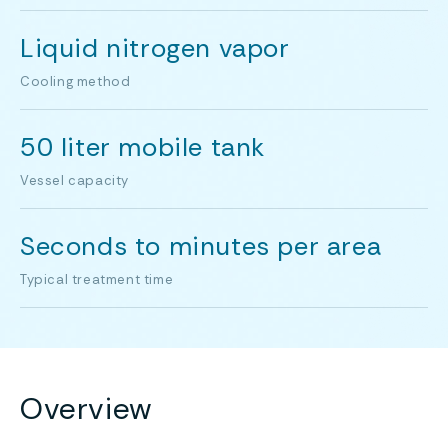
Liquid nitrogen vapor
Cooling method
50 liter mobile tank
Vessel capacity
Seconds to minutes per area
Typical treatment time
Overview