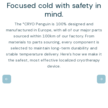
Focused cold with safety in
mind.
The °CRYO Penguin is 100% designed and
manufactured in Europe, with all of our major parts
sourced within 100km of our factory. From
materials to parts sourcing, every component is
selected to maintain long-term durability and
stable temperature delivery. Here’s how we make it
the safest, most effective localized cryotherapy
device.
←
→