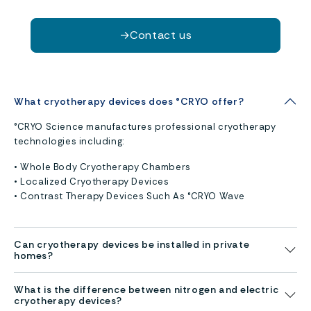
→
Contact us
What cryotherapy devices does °CRYO offer?
°CRYO Science manufactures professional cryotherapy
technologies including:
• Whole Body Cryotherapy Chambers
• Localized Cryotherapy Devices
• Contrast Therapy Devices Such As °CRYO Wave
Can cryotherapy devices be installed in private
homes?
What is the difference between nitrogen and electric
cryotherapy devices?