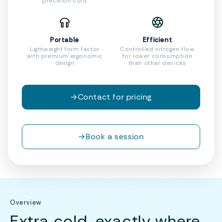
precision cold
Portable
Efficient
Lightweight form factor
Controlled nitrogen flow
with premium ergonomic
for lower consumption
design
than other devices
→
Contact for pricing
→
Book a session
Overview
Extra cold, exactly where