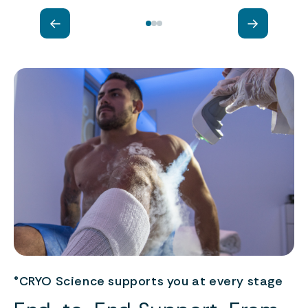
←
→
°CRYO Science supports you at every stage