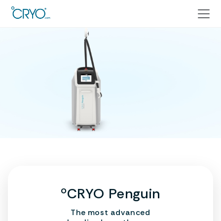
ºCRYO Penguin
The most advanced