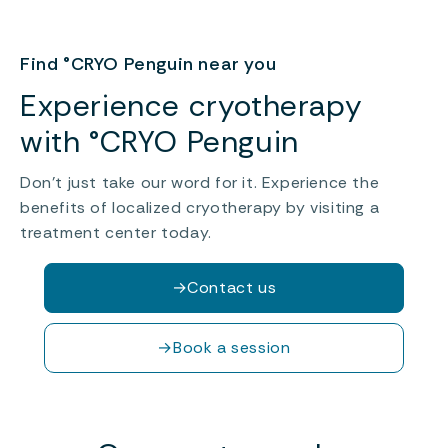
Find °CRYO Penguin near you
Experience cryotherapy
with °CRYO Penguin
Don’t just take our word for it. Experience the
benefits of localized cryotherapy by visiting a
treatment center today.
→
Contact us
→
Book a session