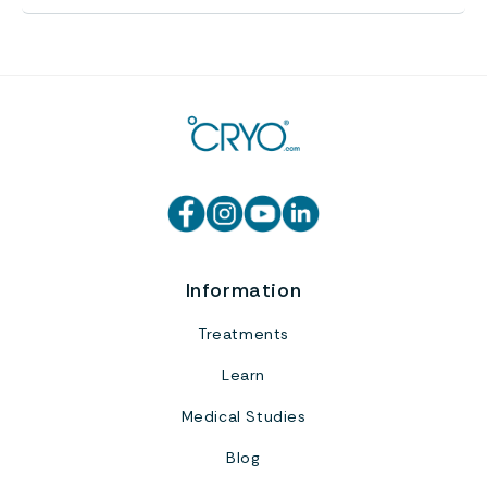
Information
Treatments
Learn
Medical Studies
Blog