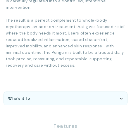
is carefully regulated into a controlled, intentional
intervention.
The result is a perfect complement to whole-body
cryotherapy: an add-on treatment that gives focused relief
where the body needs it most. Users often experience
reduced localized inflammation, eased discomfort,
improved mobility, and enhanced skin response—with
minimal downtime. The Penguin is built to be a trusted daily
tool: precise, reassuring, and repeatable, supporting
recovery and care without excess.
Features