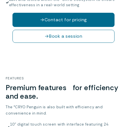
✓
effectiveness in a real-world setting
→
Contact for pricing
→
Book a session
FEATURES
Premium features for efficiency
and ease.
The °CRYO Penguin is also built with efficiency and
convenience in mind.
10” digital touch screen with interface featuring 24