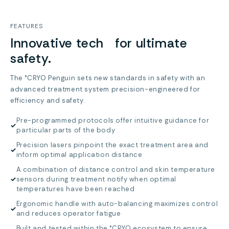
FEATURES
Innovative tech for ultimate
safety.
The °CRYO Penguin sets new standards in safety with an
advanced treatment system precision-engineered for
efficiency and safety.
Pre-programmed protocols offer intuitive guidance for
✓
particular parts of the body
Precision lasers pinpoint the exact treatment area and
✓
inform optimal application distance
A combination of distance control and skin temperature
✓
sensors during treatment notify when optimal
temperatures have been reached
Ergonomic handle with auto-balancing maximizes control
✓
and reduces operator fatigue
Built and tested within the °CRYO ecosystem to ensure