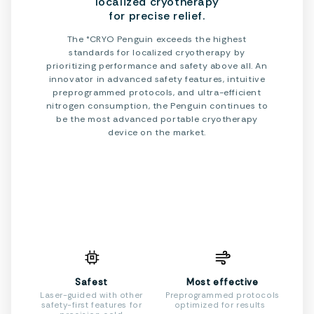
localized cryotherapy
for precise relief.
The °CRYO Penguin exceeds the highest
standards for localized cryotherapy by
prioritizing performance and safety above all. An
innovator in advanced safety features, intuitive
preprogrammed protocols, and ultra-efficient
nitrogen consumption, the Penguin continues to
be the most advanced portable cryotherapy
device on the market.
Safest
Most effective
Laser-guided with other
Preprogrammed protocols
safety-first features for
optimized for results