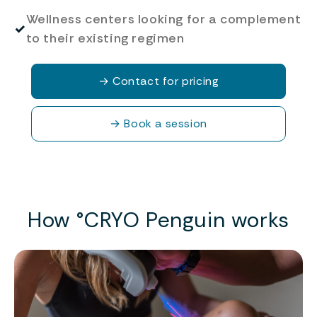
Wellness centers looking for a complement
✓
to their existing regimen
→
Contact for pricing
→
Book a session
How °CRYO Penguin works