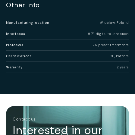
Other info
Manufacturing location
Wroclaw, Poland
Interfaces
9.7” digital touchscreen
Protocols
24 preset treatments
Certifications
CE, Patents
Warranty
2 years
Contact us
Interested in our