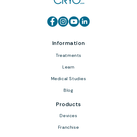
Information
Treatments
Learn
Medical Studies
Blog
Products
Devices
Franchise