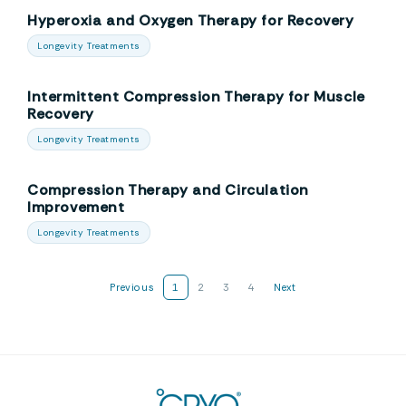
Hyperoxia and Oxygen Therapy for Recovery
Longevity Treatments
Intermittent Compression Therapy for Muscle
Recovery
Longevity Treatments
Compression Therapy and Circulation
Improvement
Longevity Treatments
Previous
1
2
3
4
Next