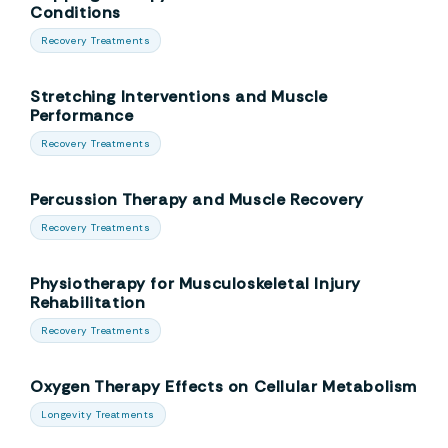
Conditions
Recovery Treatments
Stretching Interventions and Muscle
Performance
Recovery Treatments
Percussion Therapy and Muscle Recovery
Recovery Treatments
Physiotherapy for Musculoskeletal Injury
Rehabilitation
Recovery Treatments
Oxygen Therapy Effects on Cellular Metabolism
Longevity Treatments