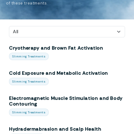
of these treatments.
Cryotherapy and Brown Fat Activation
Slimming Treatments
Cold Exposure and Metabolic Activation
Slimming Treatments
Electromagnetic Muscle Stimulation and Body
Contouring
Slimming Treatments
Hydradermabrasion and Scalp Health