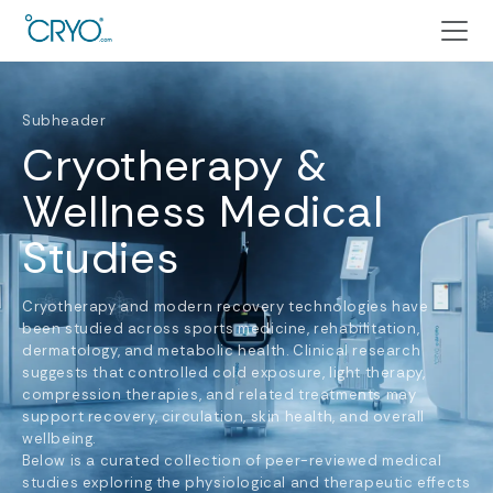
Subheader
Cryotherapy &
Wellness Medical
Studies
Cryotherapy and modern recovery technologies have
been studied across sports medicine, rehabilitation,
dermatology, and metabolic health. Clinical research
suggests that controlled cold exposure, light therapy,
compression therapies, and related treatments may
support recovery, circulation, skin health, and overall
wellbeing.
Below is a curated collection of peer-reviewed medical
studies exploring the physiological and therapeutic effects