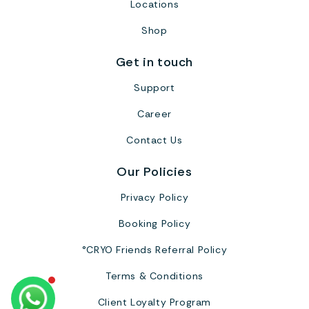
Locations
Shop
Get in touch
Support
Career
Contact Us
Our Policies
Privacy Policy
Booking Policy
°CRYO Friends Referral Policy
Terms & Conditions
Client Loyalty Program