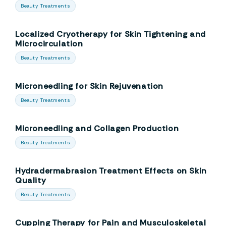
Beauty Treatments
Localized Cryotherapy for Skin Tightening and
Microcirculation
Beauty Treatments
Microneedling for Skin Rejuvenation
Beauty Treatments
Microneedling and Collagen Production
Beauty Treatments
Hydradermabrasion Treatment Effects on Skin
Quality
Beauty Treatments
Cupping Therapy for Pain and Musculoskeletal