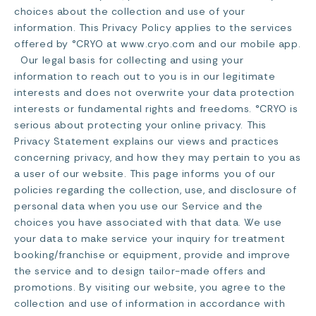
choices about the collection and use of your
information. This Privacy Policy applies to the services
offered by °CRYO at www.cryo.com and our mobile app.
Our legal basis for collecting and using your
information to reach out to you is in our legitimate
interests and does not overwrite your data protection
interests or fundamental rights and freedoms. °CRYO is
serious about protecting your online privacy. This
Privacy Statement explains our views and practices
concerning privacy, and how they may pertain to you as
a user of our website. This page informs you of our
policies regarding the collection, use, and disclosure of
personal data when you use our Service and the
choices you have associated with that data. We use
your data to make service your inquiry for treatment
booking/franchise or equipment, provide and improve
the service and to design tailor-made offers and
promotions. By visiting our website, you agree to the
collection and use of information in accordance with