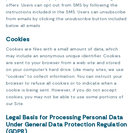
offers. Users can opt out from SMS by following the
instructions included in the SMS. Users can unsubscribe
from emails by clicking the unsubscribe button included
below all emails.
Cookies
Cookies are files with a small amount of data, which
may include an anonymous unique identifier. Cookies
are sent to your browser from a web site and stored
on your computer’s hard drive. Like many sites, we use
“cookies” to collect information. You can instruct your
browser to refuse all cookies or to indicate when a
cookie is being sent. However, if you do not accept
cookies, you may not be able to use some portions of
our Site.
Legal Basis for Processing Personal Data
Under General Data Protection Regulation
(GDPR)