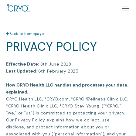
Back to homepage
PRIVACY POLICY
Effective Date:
8th June 2018
Last Updated
: 6th February 2023
How CRYO Health LLC handles and processes your data,
explained.
CRYO Health LLC, °CRYO.com, °CRYO Wellness Clinic LLC,
°CRYO Health Clinic LLC, °CRYO Stay Young. (“°CRYO,”
“we,” or “us”) is committed to protecting your privacy.
Our Privacy Policy explains how we collect, use,
disclose, and protect information about you or
associated with you (“personal information”), and your