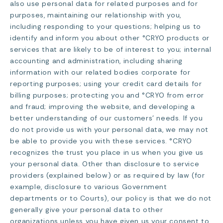
also use personal data for related purposes and for
purposes, maintaining our relationship with you,
including responding to your questions; helping us to
identify and inform you about other °CRYO products or
services that are likely to be of interest to you; internal
accounting and administration, including sharing
information with our related bodies corporate for
reporting purposes; using your credit card details for
billing purposes; protecting you and °CRYO from error
and fraud; improving the website, and developing a
better understanding of our customers’ needs. If you
do not provide us with your personal data, we may not
be able to provide you with these services. °CRYO
recognizes the trust you place in us when you give us
your personal data. Other than disclosure to service
providers (explained below) or as required by law (for
example, disclosure to various Government
departments or to Courts), our policy is that we do not
generally give your personal data to other
organizations unless you have given us your consent to