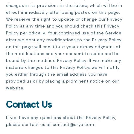
changes in its provisions in the future, which will be in
effect immediately after being posted on this page.
We reserve the right to update or change our Privacy
Policy at any time and you should check this Privacy
Policy periodically. Your continued use of the Service
after we post any modifications to the Privacy Policy
on this page will constitute your acknowledgment of
the modifications and your consent to abide and be
bound by the modified Privacy Policy. If we make any
material changes to this Privacy Policy, we will notify
you either through the email address you have
provided us or by placing a prominent notice on our
website.
Contact Us
If you have any questions about this Privacy Policy,
please contact us at contact@cryo.com.