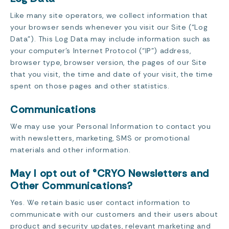
Like many site operators, we collect information that
your browser sends whenever you visit our Site (“Log
Data”). This Log Data may include information such as
your computer’s Internet Protocol (“IP”) address,
browser type, browser version, the pages of our Site
that you visit, the time and date of your visit, the time
spent on those pages and other statistics.
Communications
We may use your Personal Information to contact you
with newsletters, marketing, SMS or promotional
materials and other information.
May I opt out of °CRYO Newsletters and
Other Communications?
Yes. We retain basic user contact information to
communicate with our customers and their users about
product and security updates, relevant marketing and