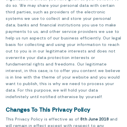
do so. We may share your personal data with certain
third parties, such as providers of the electronic
systems we use to collect and store your personal
data; banks and financial institutions you use to make
payments to us; and other service providers we use to
help us run aspects of our business efficiently. Our legal
basis for collecting and using your information to reach
out to you is in our legitimate interests and does not
overwrite your data protection interests or
fundamental rights and freedoms. Our legitimate
interest, in this case, is to offer you content we believe
is in line with the theme of your website and you would
want to publish, this is why we need to process your
data. For this purpose, we will hold your data
indefinitely until notified otherwise by yourself.
Changes To This Privacy Policy
This Privacy Policy is effective as of
8th June 2018
and
will remain in effect except with respect to any