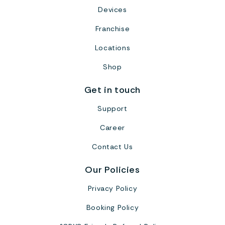
Devices
Franchise
Locations
Shop
Get in touch
Support
Career
Contact Us
Our Policies
Privacy Policy
Booking Policy