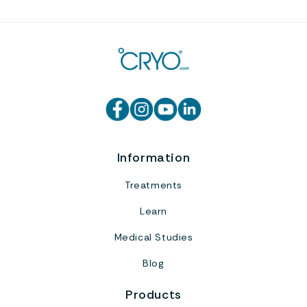
Information
Treatments
Learn
Medical Studies
Blog
Products