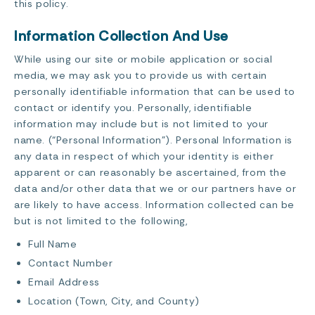
this policy.
Information Collection And Use
While using our site or mobile application or social
media, we may ask you to provide us with certain
personally identifiable information that can be used to
contact or identify you. Personally, identifiable
information may include but is not limited to your
name. (“Personal Information”). Personal Information is
any data in respect of which your identity is either
apparent or can reasonably be ascertained, from the
data and/or other data that we or our partners have or
are likely to have access. Information collected can be
but is not limited to the following,
Full Name
Contact Number
Email Address
Location (Town, City, and County)