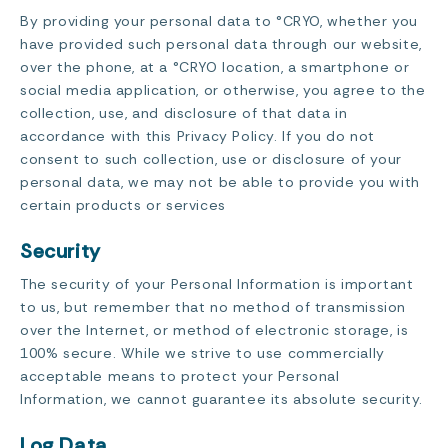
By providing your personal data to °CRYO, whether you
have provided such personal data through our website,
over the phone, at a °CRYO location, a smartphone or
social media application, or otherwise, you agree to the
collection, use, and disclosure of that data in
accordance with this Privacy Policy. If you do not
consent to such collection, use or disclosure of your
personal data, we may not be able to provide you with
certain products or services
Security
The security of your Personal Information is important
to us, but remember that no method of transmission
over the Internet, or method of electronic storage, is
100% secure. While we strive to use commercially
acceptable means to protect your Personal
Information, we cannot guarantee its absolute security.
Log Data