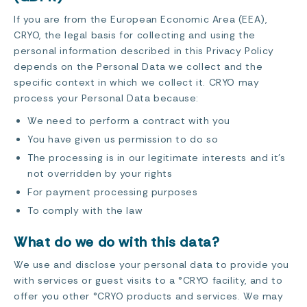
If you are from the European Economic Area (EEA),
CRYO, the legal basis for collecting and using the
personal information described in this Privacy Policy
depends on the Personal Data we collect and the
specific context in which we collect it. CRYO may
process your Personal Data because:
We need to perform a contract with you
You have given us permission to do so
The processing is in our legitimate interests and it’s
not overridden by your rights
For payment processing purposes
To comply with the law
What do we do with this data?
We use and disclose your personal data to provide you
with services or guest visits to a °CRYO facility, and to
offer you other °CRYO products and services. We may