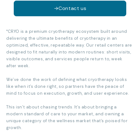
→
Contact us
°CRYO is a premium cryotherapy ecosystem built around
delivering the ultimate benefits of cryotherapy in an
optimized, effective, repeatable way. Our retail centers are
designed to fit naturally into modern routines: short visits,
visible outcomes, and services people return to, week
after week.
We’ve done the work of defining what cryotherapy looks
like when it’s done right, so partners have the peace of
mind to focus on execution, growth, and user experience.
This isn’t about chasing trends. It’s about bringing a
modern standard of care to your market, and owning a
unique category of the wellness market that’s poised for
growth.