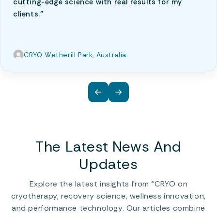
cutting-edge science with real results for my
clients."
CRYO Wetherill Park, Australia
←
→
The Latest News And
Updates
Explore the latest insights from °CRYO on
cryotherapy, recovery science, wellness innovation,
and performance technology. Our articles combine