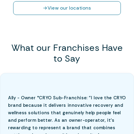
→
View our locations
What our Franchises Have
to Say
Ally - Owner °CRYO Sub-Franchise: "I love the CRYO
brand because it delivers innovative recovery and
wellness solutions that genuinely help people feel
and perform better. As an owner-operator, it’s
rewarding to represent a brand that combines