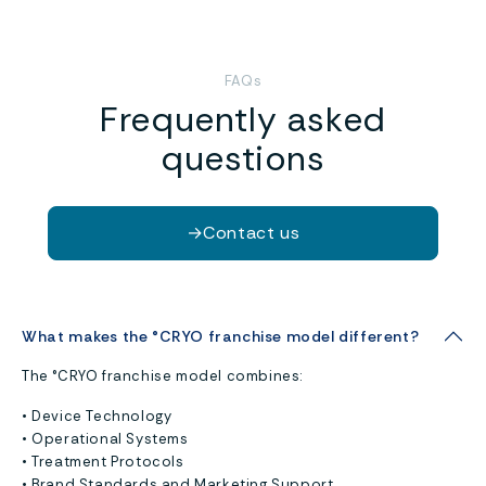
FAQs
Frequently asked
questions
→
Contact us
What makes the °CRYO franchise model different?
The °CRYO franchise model combines:
• Device Technology
• Operational Systems
• Treatment Protocols
• Brand Standards and Marketing Support