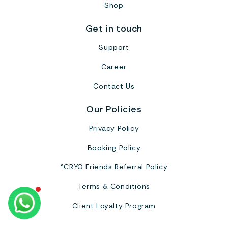
Shop
Get in touch
Support
Career
Contact Us
Our Policies
Privacy Policy
Booking Policy
°CRYO Friends Referral Policy
Terms & Conditions
Client Loyalty Program