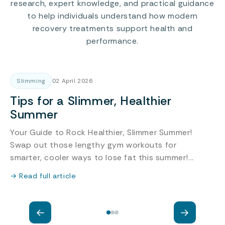
research, expert knowledge, and practical guidance
to help individuals understand how modern
recovery treatments support health and
performance.
Slimming
02 April 2026
Tips for a Slimmer, Healthier
Summer
Your Guide to Rock Healthier, Slimmer Summer!
Swap out those lengthy gym workouts for
c
smarter, cooler ways to lose fat this summer!...
a
r
→ Read full article
→
←
→