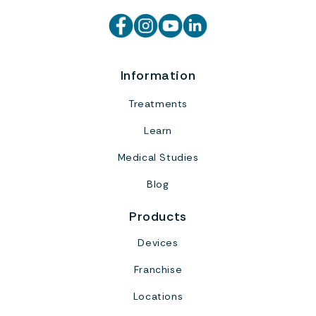
Information
Treatments
Learn
Medical Studies
Blog
Products
Devices
Franchise
Locations