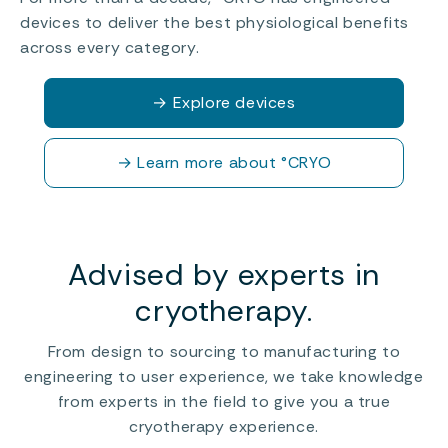
devices to deliver the best physiological benefits
across every category.
→
Explore devices
→
Learn more about °CRYO
Advised by experts in
cryotherapy.
From design to sourcing to manufacturing to
engineering to user experience, we take knowledge
from experts in the field to give you a true
cryotherapy experience.