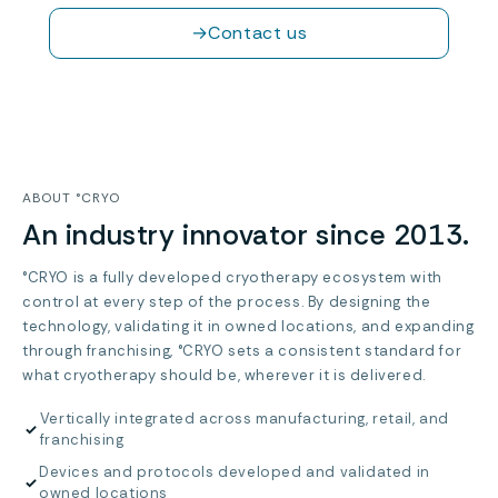
→
Contact us
ABOUT °CRYO
An industry innovator since 2013.
°CRYO is a fully developed cryotherapy ecosystem with
control at every step of the process. By designing the
technology, validating it in owned locations, and expanding
through franchising, °CRYO sets a consistent standard for
what cryotherapy should be, wherever it is delivered.
Vertically integrated across manufacturing, retail, and
✓
franchising
Devices and protocols developed and validated in
✓
owned locations