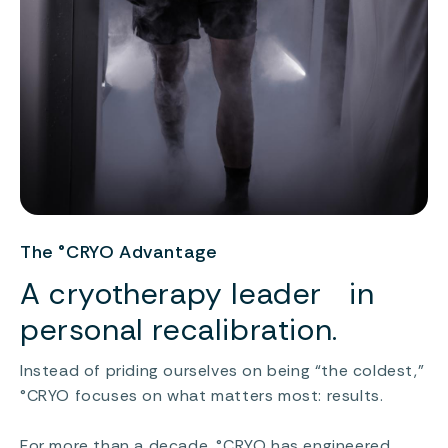
The °CRYO Advantage
A cryotherapy leader in
personal recalibration.
Instead of priding ourselves on being “the coldest,”
°CRYO focuses on what matters most: results.
For more than a decade, °CRYO has engineered