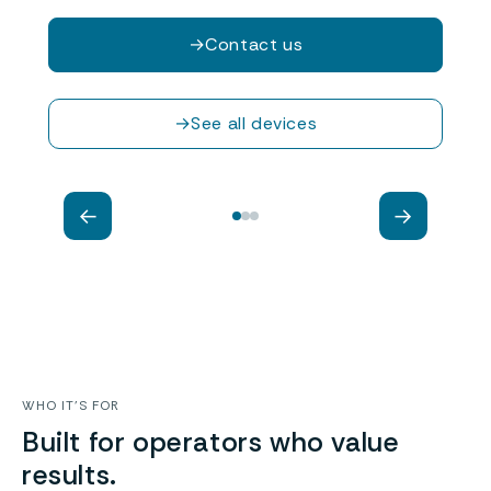
→
Contact us
Piotr Pawłowicz
General Manager, Implementation and
→
See all devices
technology development Director
←
→
WHO IT’S FOR
Built for operators who value
results.