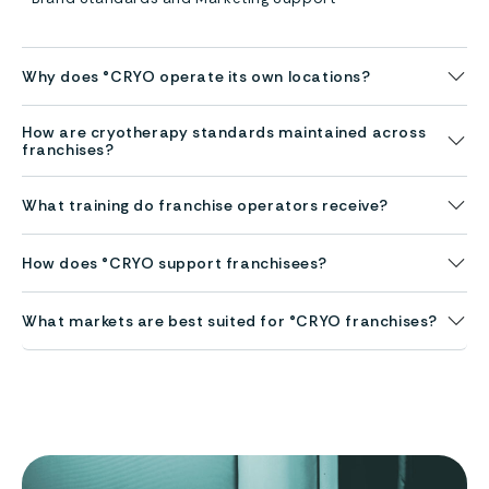
Why does °CRYO operate its own locations?
How are cryotherapy standards maintained across
franchises?
What training do franchise operators receive?
How does °CRYO support franchisees?
What markets are best suited for °CRYO franchises?