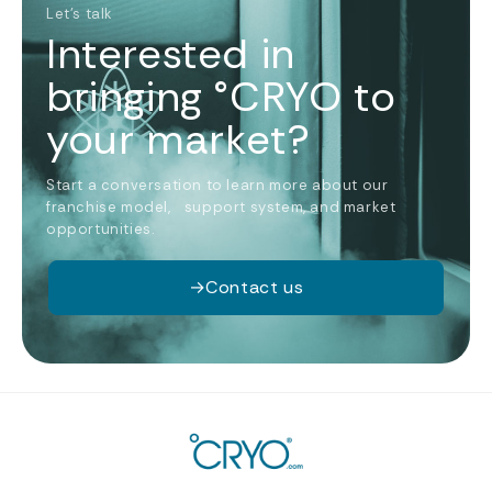
Let’s talk
Interested in
bringing °CRYO to
your market?
Start a conversation to learn more about our
franchise model, support system, and market
opportunities.
→
Contact us