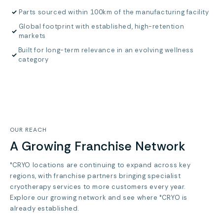
✓
Parts sourced within 100km of the manufacturing facility
Global footprint with established, high-retention
✓
markets
Built for long-term relevance in an evolving wellness
✓
category
OUR REACH
A Growing Franchise Network
°CRYO locations are continuing to expand across key
regions, with franchise partners bringing specialist
cryotherapy services to more customers every year.
Explore our growing network and see where °CRYO is
already established.