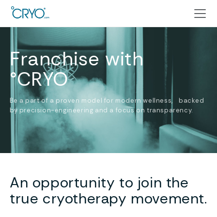
Franchise with
°CRYO
Be a part of a proven model for modern wellness, backed
by precision-engineering and a focus on transparency.
An opportunity to join the
true cryotherapy movement.