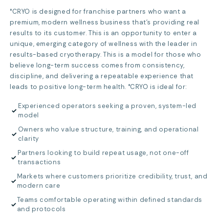
°CRYO is designed for franchise partners who want a
premium, modern wellness business that’s providing real
results to its customer. This is an opportunity to enter a
unique, emerging category of wellness with the leader in
results-based cryotherapy. This is a model for those who
believe long-term success comes from consistency,
discipline, and delivering a repeatable experience that
leads to positive long-term health. °CRYO is ideal for:
Experienced operators seeking a proven, system-led
✓
model
Owners who value structure, training, and operational
✓
clarity
Partners looking to build repeat usage, not one-off
✓
transactions
Markets where customers prioritize credibility, trust, and
✓
modern care
Teams comfortable operating within defined standards
✓
and protocols