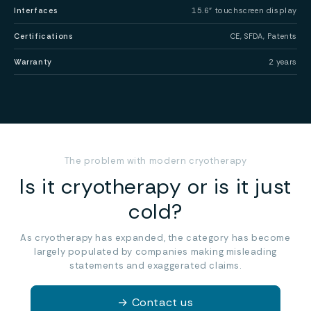
Interfaces
15.6” touchscreen display
Certifications
CE, SFDA, Patents
Warranty
2 years
The problem with modern cryotherapy
Is it cryotherapy or is it just
cold?
As cryotherapy has expanded, the category has become
largely populated by companies making misleading
statements and exaggerated claims.
→
Contact us