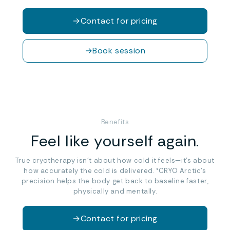
→
Contact for pricing
→
Book session
Benefits
Feel like yourself again.
True cryotherapy isn’t about how cold it feels—it’s about
how accurately the cold is delivered. °CRYO Arctic’s
precision helps the body get back to baseline faster,
physically and mentally.
→
Contact for pricing