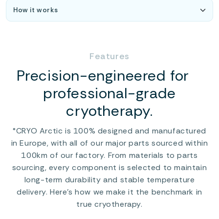
Features
Precision-engineered for
professional-grade
cryotherapy.
°CRYO Arctic is 100% designed and manufactured
in Europe, with all of our major parts sourced within
100km of our factory. From materials to parts
sourcing, every component is selected to maintain
long-term durability and stable temperature
delivery. Here’s how we make it the benchmark in
true cryotherapy.