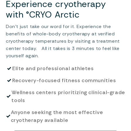
Experience cryotherapy
with °CRYO Arctic
Don’t just take our word for it. Experience the
benefits of whole-body cryotherapy at verified
cryotherapy temperatures by visiting a treatment
center today. All it takes is 3 minutes to feel like
yourself again.
✓
Elite and professional athletes
✓
Recovery-focused fitness communities
Wellness centers prioritizing clinical-grade
✓
tools
Anyone seeking the most effective
✓
cryotherapy available