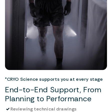
°CRYO Science supports you at every stage
End-to-End Support, From
Planning to Performance
✓
Reviewing technical drawings