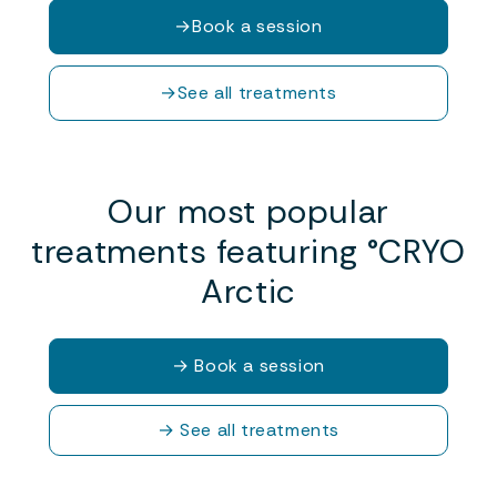
→
Book a session
→
See all treatments
Our most popular
treatments featuring °CRYO
Arctic
→
Book a session
→
See all treatments