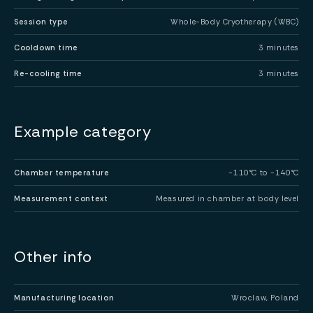
Session type
Whole-Body Cryotherapy (WBC)
Cooldown time
3 minutes
Re-cooling time
3 minutes
Example category
Chamber temperature
-110°C to -140°C
Measurement context
Measured in chamber at body level
Other info
Manufacturing location
Wroclaw, Poland