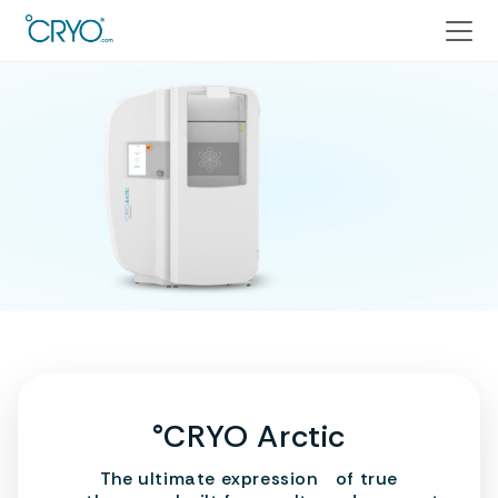
°CRYO Arctic
The ultimate expression of true