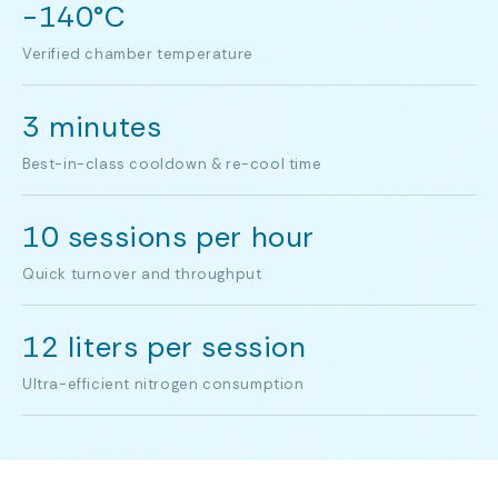
-140°C
Verified chamber temperature
3 minutes
Best-in-class cooldown & re-cool time
10 sessions per hour
Quick turnover and throughput
12 liters per session
Ultra-efficient nitrogen consumption