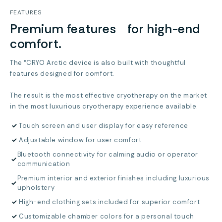
FEATURES
Premium features for high-end
comfort.
The °CRYO Arctic device is also built with thoughtful
features designed for comfort.
The result is the most effective cryotherapy on the market
in the most luxurious cryotherapy experience available.
✓
Touch screen and user display for easy reference
✓
Adjustable window for user comfort
Bluetooth connectivity for calming audio or operator
✓
communication
Premium interior and exterior finishes including luxurious
✓
upholstery
✓
High-end clothing sets included for superior comfort
✓
Customizable chamber colors for a personal touch