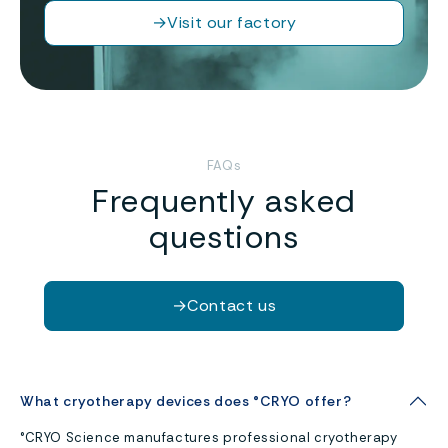
→
Visit our factory
FAQs
Frequently asked
questions
→
Contact us
What cryotherapy devices does °CRYO offer?
°CRYO Science manufactures professional cryotherapy