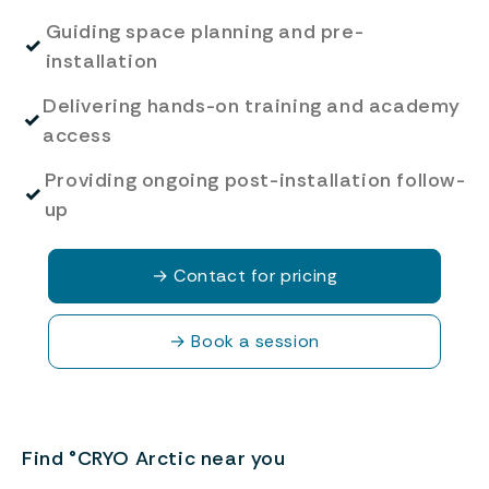
Guiding space planning and pre-
✓
installation
Delivering hands-on training and academy
✓
access
Providing ongoing post-installation follow-
✓
up
→
Contact for pricing
→
Book a session
Find °CRYO Arctic near you