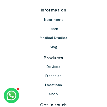
Information
Treatments
Learn
Medical Studies
Blog
Products
Devices
Franchise
Locations
Shop
Get in touch