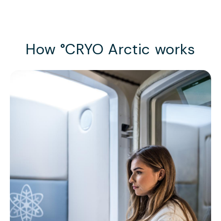
How °CRYO Arctic works