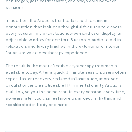
of nitrogen, gets colder faster, and stays cold between
sessions.
In addition, the Arctic is built to last, with premium
construction that includes thoughtful features to elevate
every session: a vibrant touchscreen and user display, an
adjustable window for comfort, Bluetooth audio to aid in
relaxation, and luxury finishes in the exterior and interior
for an unrivaled cryotherapy experience.
The result is the most effective cryotherapy treatments
available today. After a quick 3-minute session, users often
report faster recovery, reduced inflammation, improved
circulation, and a noticeable lift in mental clarity. Arctic is
built to give you the same results every session, every time,
so years later you can feel more balanced, in rhythm, and
recalibrated in body and mind.