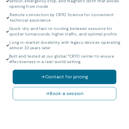
✓
sensor, emergency stop, and magnetic latch that allows
opening from inside
Remote connection by CRYO Science for convenient
✓
technical assistance
Quick-dry and fast re-cooling between sessions for
✓
quicker turnarounds, higher traffic, and optimal profits
Long in-market durability, with legacy devices operating
✓
almost 10 years later
Built and tested at our global °CRYO center to ensure
✓
effectiveness in a real-world setting
→
Contact for pricing
→
Book a session