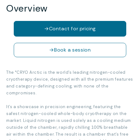
Overview
→
Contact for pricing
→
Book a session
The °CRYO Arctic is the world’s leading nitrogen-cooled
cryotherapy device, designed with all the premium features
and category-defining cooling, with none of the
compromises.
It’s a showcase in precision engineering, featuring the
safest nitrogen-cooled whole-body cryotherapy on the
market. Liquid nitrogen is used solely as a cooling medium
outside of the chamber, rapidly chilling 100% breathable
air within the chamber. The result is a chamber that’s free