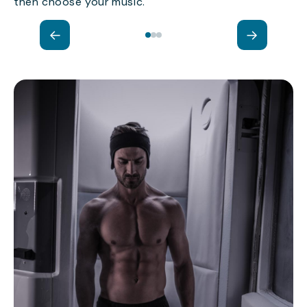
then choose your music.
←
→