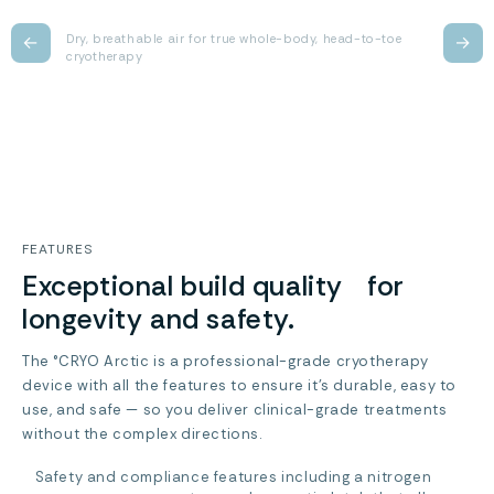
←
Dry, breathable air for true whole-body, head-to-toe
→
cryotherapy
FEATURES
Exceptional build quality for
longevity and safety.
The °CRYO Arctic is a professional-grade cryotherapy
device with all the features to ensure it’s durable, easy to
use, and safe — so you deliver clinical-grade treatments
without the complex directions.
Safety and compliance features including a nitrogen