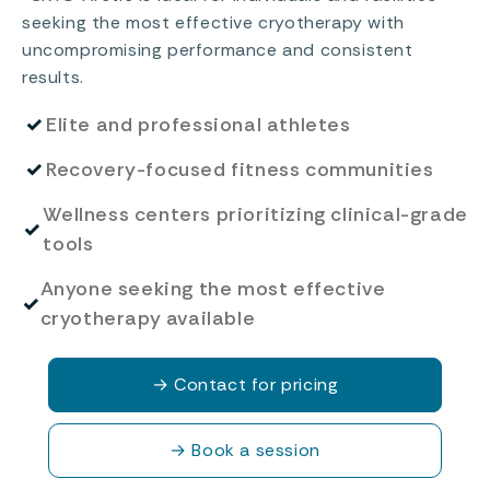
seeking the most effective cryotherapy with
uncompromising performance and consistent
results.
✓
Elite and professional athletes
✓
Recovery-focused fitness communities
Wellness centers prioritizing clinical-grade
✓
tools
Anyone seeking the most effective
✓
cryotherapy available
→
Contact for pricing
→
Book a session