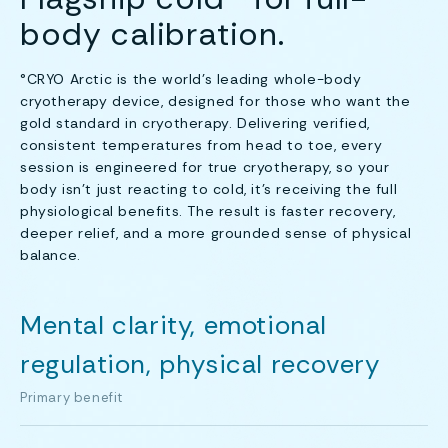
body calibration.
°CRYO Arctic is the world’s leading whole-body
cryotherapy device, designed for those who want the
gold standard in cryotherapy. Delivering verified,
consistent temperatures from head to toe, every
session is engineered for true cryotherapy, so your
body isn’t just reacting to cold, it’s receiving the full
physiological benefits. The result is faster recovery,
deeper relief, and a more grounded sense of physical
balance.
Mental clarity, emotional
regulation, physical recovery
Primary benefit