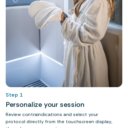
Step 1
Personalize your session
Review contraindications and select your
protocol directly from the touchscreen display,