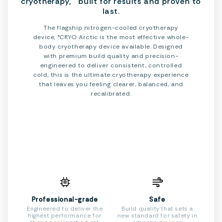
cryotherapy, built for results and proven to
last.
The flagship nitrogen-cooled cryotherapy
device, °CRYO Arctic is the most effective whole-
body cryotherapy device available. Designed
with premium build quality and precision-
engineered to deliver consistent, controlled
cold, this is the ultimate cryotherapy experience
that leaves you feeling clearer, balanced, and
recalibrated.
Professional-grade
Safe
Engineered to deliver the
Build quality that sets a
highest performance for
new standard for safety in