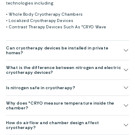
technologies including:
• Whole Body Cryotherapy Chambers
• Localized Cryotherapy Devices
• Contrast Therapy Devices Such As °CRYO Wave
Can cryotherapy devices be installed in private
homes?
What is the difference between nitrogen and electric
cryotherapy devices?
Is nitrogen safe in cryotherapy?
Why does °CRYO measure temperature inside the
chamber?
How do airflow and chamber design affect
cryotherapy?