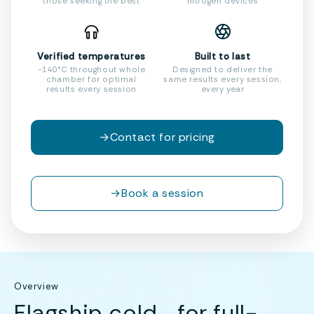
those seeking the best
nitrogen devices
Verified temperatures
Built to last
-140°C throughout whole
Designed to deliver the
chamber for optimal
same results every session,
results every session
every year
→
Contact for pricing
→
Book a session
Overview
Flagship cold for full-