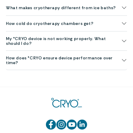
What makes cryotherapy different from ice baths?
How cold do cryotherapy chambers get?
My °CRYO device is not working properly. What
should I do?
How does °CRYO ensure device performance over
time?