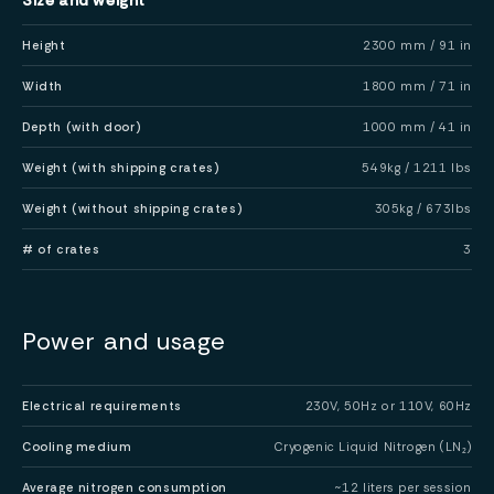
Height
2300 mm / 91 in
Width
1800 mm / 71 in
Depth (with door)
1000 mm / 41 in
Weight (with shipping crates)
549kg / 1211 lbs
Weight (without shipping crates)
305kg / 673lbs
# of crates
3
Power and usage
Electrical requirements
230V, 50Hz or 110V, 60Hz
Cooling medium
Cryogenic Liquid Nitrogen (LN₂)
Average nitrogen consumption
~12 liters per session