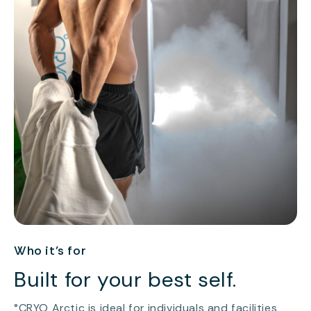
Who it’s for
Built for your best self.
°CRYO Arctic is ideal for individuals and facilities