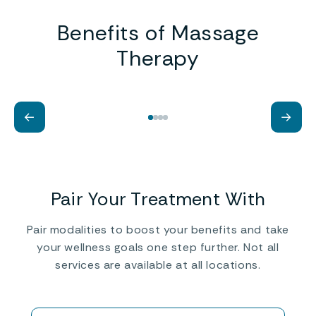
Benefits of Massage
Therapy
Help Improve Injured Muscles
St
←
→
Ci
Pair Your Treatment With
Pair modalities to boost your benefits and take
your wellness goals one step further. ‍Not all
services are available at all locations.