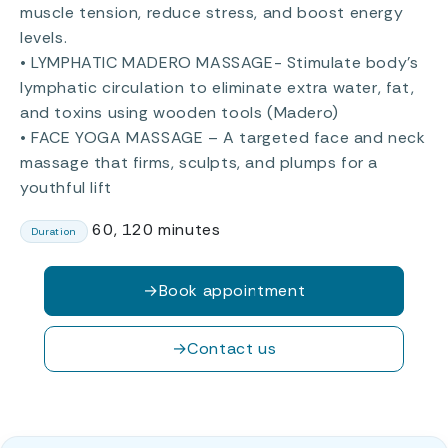
muscle tension, reduce stress, and boost energy
levels.
• LYMPHATIC MADERO MASSAGE- Stimulate body’s
lymphatic circulation to eliminate extra water, fat,
and toxins using wooden tools (Madero)
• FACE YOGA MASSAGE – A targeted face and neck
massage that firms, sculpts, and plumps for a
youthful lift
60, 120 minutes
Duration
→
Book appointment
→
Contact us