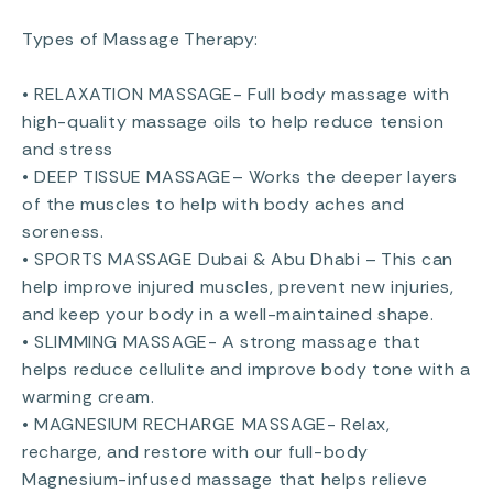
Types of Massage Therapy:
• RELAXATION MASSAGE- Full body massage with
high-quality massage oils to help reduce tension
and stress
• DEEP TISSUE MASSAGE– Works the deeper layers
of the muscles to help with body aches and
soreness.
• SPORTS MASSAGE Dubai & Abu Dhabi – This can
help improve injured muscles, prevent new injuries,
and keep your body in a well-maintained shape.
• SLIMMING MASSAGE- A strong massage that
helps reduce cellulite and improve body tone with a
warming cream.
• MAGNESIUM RECHARGE MASSAGE- Relax,
recharge, and restore with our full-body
Magnesium-infused massage that helps relieve