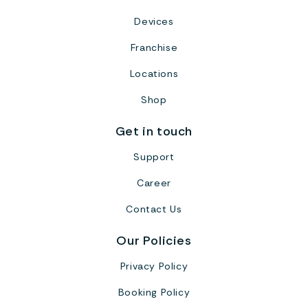
Devices
Franchise
Locations
Shop
Get in touch
Support
Career
Contact Us
Our Policies
Privacy Policy
Booking Policy