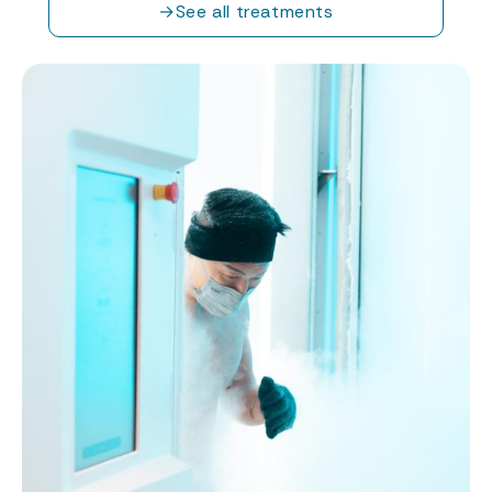
→
See all treatments