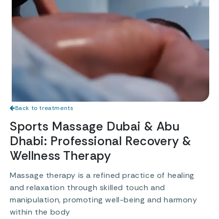
Back to treatments
Sports Massage Dubai & Abu
Dhabi: Professional Recovery &
Wellness Therapy
Massage therapy is a refined practice of healing
and relaxation through skilled touch and
manipulation, promoting well-being and harmony
within the body