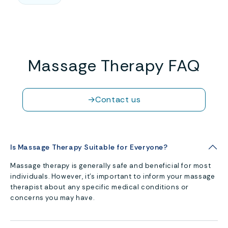
Massage Therapy FAQ
→
Contact us
Is Massage Therapy Suitable for Everyone?
Massage therapy is generally safe and beneficial for most
individuals. However, it’s important to inform your massage
therapist about any specific medical conditions or
concerns you may have.