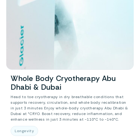
Whole Body Cryotherapy Abu
Dhabi & Dubai
Head to toe cryotherapy in dry breathable conditions that
supports recovery, circulation, and whole body recalibration
in just 3 minutes Enjoy whole-body cryotherapy Abu Dhabi &
Dubai at °CRYO. Boost recovery, reduce inflammation, and
enhance wellness in just 3 minutes at -110°C to -140°C.
Longevity