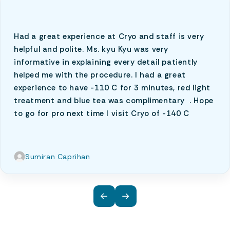
Had a great experience at Cryo and staff is very
helpful and polite. Ms. kyu Kyu was very
informative in explaining every detail patiently
helped me with the procedure. I had a great
experience to have -110 C for 3 minutes, red light
treatment and blue tea was complimentary . Hope
to go for pro next time I visit Cryo of -140 C
Sumiran Caprihan
←
→