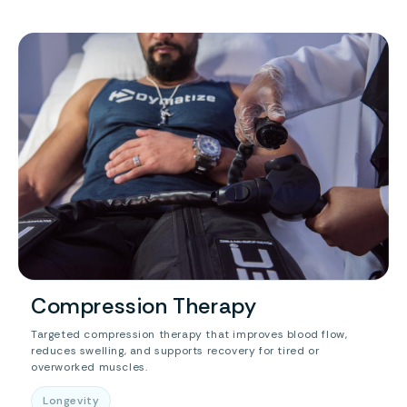
Compression Therapy
Targeted compression therapy that improves blood flow,
reduces swelling, and supports recovery for tired or
overworked muscles.
Longevity