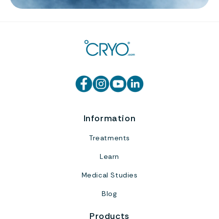
Information
Treatments
Learn
Medical Studies
Blog
Products