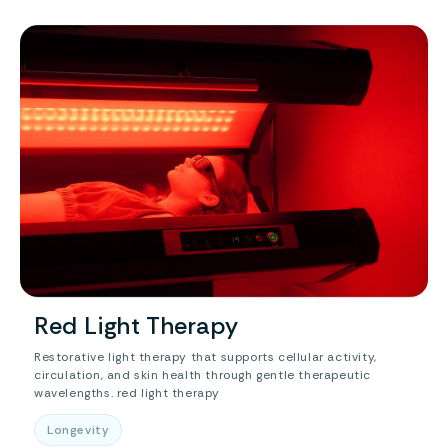
Red Light Therapy
Restorative light therapy that supports cellular activity,
circulation, and skin health through gentle therapeutic
wavelengths. red light therapy
Longevity