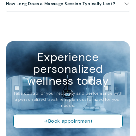
How Long Does a Massage Session Typically Last?
Experience
personalized
wellness today
Take control of your recovery and performance with
a personalized treatment plan customized for your
needs.
→
Book appointment